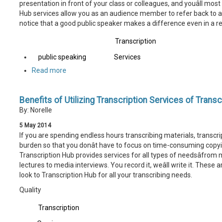
presentation in front of your class or colleagues, and youâll most
Hub services allow you as an audience member to refer back to a li
notice that a good public speaker makes a difference even in a r
Transcription
public speaking
Services
Read more
Benefits of Utilizing Transcription Services of Trans
By: Norelle
5
May
2014
If you are spending endless hours transcribing materials, transcri
burden so that you donât have to focus on time-consuming copyin
Transcription Hub provides services for all types of needsâfrom
lectures to media interviews. You record it, weâll write it. These
look to Transcription Hub for all your transcribing needs.
Quality
Transcription