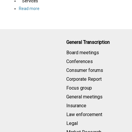
Services
Read more
General Transcription
Board meetings
Conferences
Consumer forums
Corporate Report
Focus group
General meetings
Insurance
Law enforcement
Legal