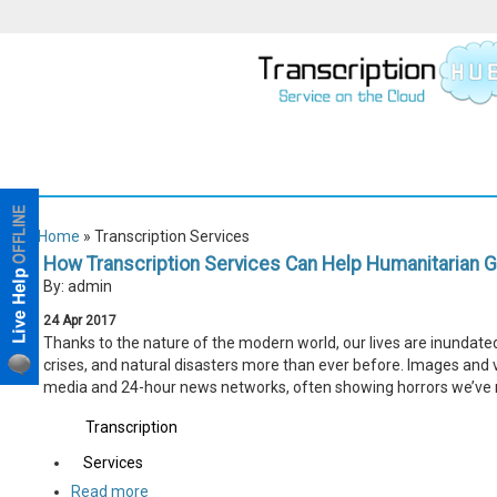
Home
» Transcription Services
How Transcription Services Can Help Humanitarian G
By: admin
24
Apr
2017
Thanks to the nature of the modern world, our lives are inundated
crises, and natural disasters more than ever before. Images and v
media and 24-hour news networks, often showing horrors we’ve 
Transcription
Services
Read more