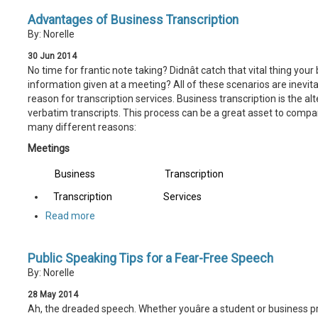
Advantages of Business Transcription
By: Norelle
30
Jun
2014
No time for frantic note taking? Didnât catch that vital thing your
information given at a meeting? All of these scenarios are inevi
reason for transcription services. Business transcription is the alt
verbatim transcripts. This process can be a great asset to companie
many different reasons:
Meetings
Business
Transcription
Transcription
Services
Read more
Public Speaking Tips for a Fear-Free Speech
By: Norelle
28
May
2014
Ah, the dreaded speech. Whether youâre a student or business pr