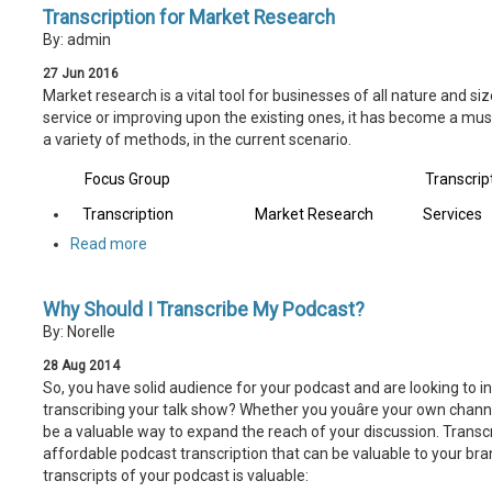
Transcription for Market Research
By: admin
27
Jun
2016
Market research is a vital tool for businesses of all nature and si
service or improving upon the existing ones, it has become a mus
a variety of methods, in the current scenario.
Focus Group
Transcrip
Transcription
Market Research
Services
Read more
Why Should I Transcribe My Podcast?
By: Norelle
28
Aug
2014
So, you have solid audience for your podcast and are looking to i
transcribing your talk show? Whether you youâre your own channe
be a valuable way to expand the reach of your discussion. Transc
affordable podcast transcription that can be valuable to your br
transcripts of your podcast is valuable: