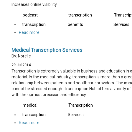
Increases online visibility
podcast
transcription
Transcrip
transcription
benefits
Services
Read more
Medical Transcription Services
By: Norelle
29
Jul
2014
Transcription is extremely valuable in business and education in 
material. In the medical industry, transcription is more than a great 
relationship between patients and healthcare providers. The impo
cannot be stressed enough. Transcription Hub offers a variety of 
with the upmost precision and efficiency.
medical
Transcription
transcription
Services
Read more