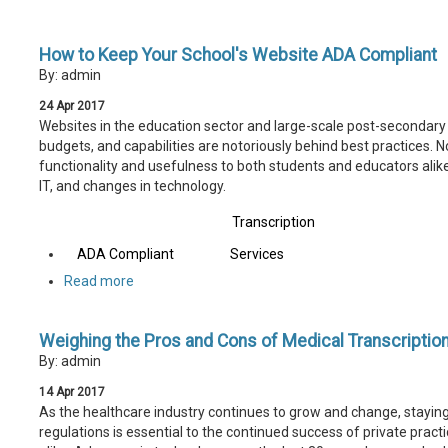
How to Keep Your School's Website ADA Compliant
By: admin
24
Apr
2017
Websites in the education sector and large-scale post-secondary 
budgets, and capabilities are notoriously behind best practices. N
functionality and usefulness to both students and educators alike
IT, and changes in technology.
Transcription
ADA Compliant
Services
Read more
Weighing the Pros and Cons of Medical Transcriptio
By: admin
14
Apr
2017
As the healthcare industry continues to grow and change, stayin
regulations is essential to the continued success of private pract