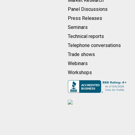
Market Research
Panel Discussions
Press Releases
Seminars
Technical reports
Telephone conversations
Trade shows
Webinars
Workshops