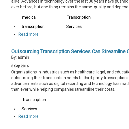
alike. Advances in technology over the last 30 years have pushed 
ever before, but one thing remains the same: quality and dependa
medical
Transcription
transcription
Services
Read more
Outsourcing Transcription Services Can Streamline 
By: admin
6
Sep
2016
Organizations in industries such as healthcare, legal, and educat
outsourcing their transcription needs to third-party transcription 
advancements such as digital recording and technology has made 
than ever while helping companies streamline their costs.
Transcription
Services
Read more