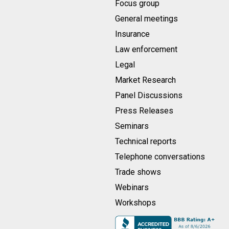
Focus group
General meetings
Insurance
Law enforcement
Legal
Market Research
Panel Discussions
Press Releases
Seminars
Technical reports
Telephone conversations
Trade shows
Webinars
Workshops