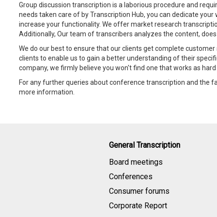
Group discussion transcription is a laborious procedure and requir
needs taken care of by Transcription Hub, you can dedicate your 
increase your functionality. We offer market research transcriptio
Additionally, Our team of transcribers analyzes the content, does
We do our best to ensure that our clients get complete customer 
clients to enable us to gain a better understanding of their specif
company, we firmly believe you won't find one that works as hard 
For any further queries about conference transcription and the fa
more information.
General Transcription
Board meetings
Conferences
Consumer forums
Corporate Report