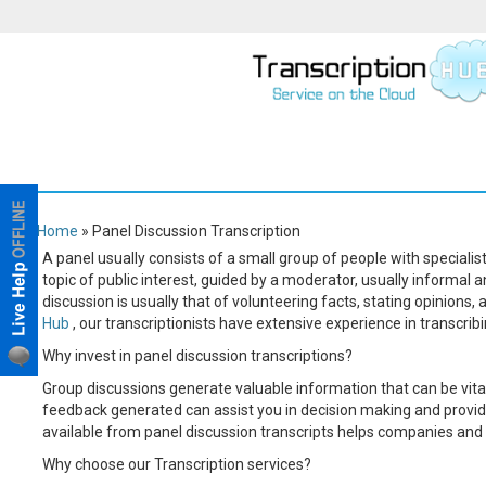
Home
» Panel Discussion Transcription
A panel usually consists of a small group of people with speciali
topic of public interest, guided by a moderator, usually informal 
discussion is usually that of volunteering facts, stating opinion
Hub
, our transcriptionists have extensive experience in transcrib
Why invest in panel discussion transcriptions?
Group discussions generate valuable information that can be vital
feedback generated can assist you in decision making and provide
available from panel discussion transcripts helps companies and 
Why choose our Transcription services?