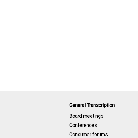
General Transcription
Board meetings
Conferences
Consumer forums