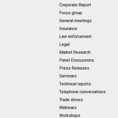
Corporate Report
Focus group
General meetings
Insurance
Law enforcement
Legal
Market Research
Panel Discussions
Press Releases
Seminars
Technical reports
Telephone conversations
Trade shows
Webinars
Workshops