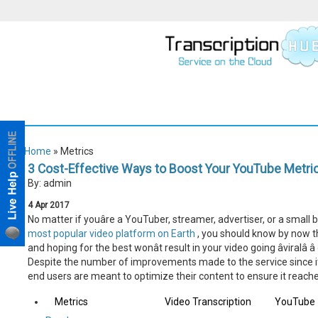
Home
» Metrics
3 Cost-Effective Ways to Boost Your YouTube Metri
By: admin
4
Apr
2017
No matter if youâre a YouTuber, streamer, advertiser, or a small
most popular video platform on Earth
, you should know by now th
and hoping for the best wonât result in your video going âviralâ 
Despite the number of improvements made to the service since its i
end users are meant to optimize their content to ensure it reache
Metrics
Video Transcription
YouTube