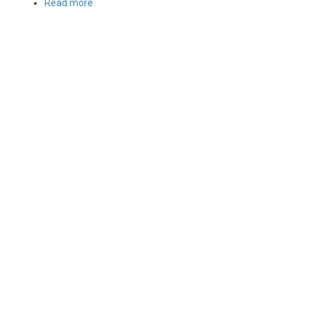
Read more