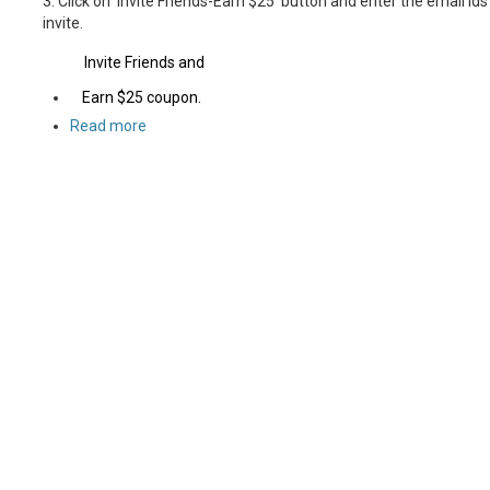
3. Click on 'Invite Friends-Earn $25' button and enter the email id
invite.
Invite Friends and
Earn $25 coupon.
Read more