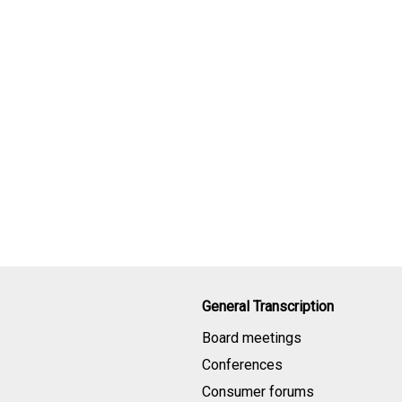
General Transcription
Board meetings
Conferences
Consumer forums