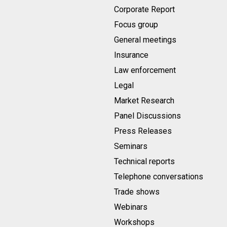
Corporate Report
Focus group
General meetings
Insurance
Law enforcement
Legal
Market Research
Panel Discussions
Press Releases
Seminars
Technical reports
Telephone conversations
Trade shows
Webinars
Workshops