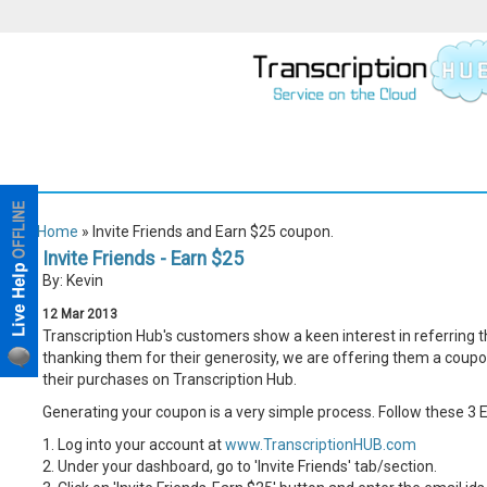
Home
» Invite Friends and Earn $25 coupon.
Invite Friends - Earn $25
By: Kevin
12
Mar
2013
Transcription Hub's customers show a keen interest in referring t
thanking them for their generosity, we are offering them a coupo
their purchases on Transcription Hub.
Generating your coupon is a very simple process. Follow these 3 
1. Log into your account at
www.TranscriptionHUB.com
2. Under your dashboard, go to 'Invite Friends' tab/section.