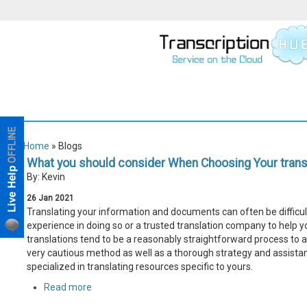
Home
» Blogs
What you should consider When Choosing Your transl
By: Kevin
26
Jan
2021
Translating your information and documents can often be difficult,
experience in doing so or a trusted translation company to help yo
translations tend to be a reasonably straightforward process to 
very cautious method as well as a thorough strategy and assistan
specialized in translating resources specific to yours.
Read more