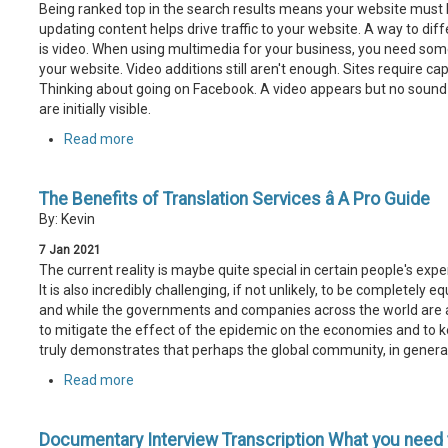
Being ranked top in the search results means your website must b
updating content helps drive traffic to your website. A way to dif
is video. When using multimedia for your business, you need some
your website. Video additions still aren't enough. Sites require c
Thinking about going on Facebook. A video appears but no sound is 
are initially visible.
Read more
The Benefits of Translation Services â A Pro Guide
By: Kevin
7
Jan
2021
The current reality is maybe quite special in certain people's expe
It is also incredibly challenging, if not unlikely, to be completely
and while the governments and companies across the world are al
to mitigate the effect of the epidemic on the economies and to ke
truly demonstrates that perhaps the global community, in general,
Read more
Documentary Interview Transcription What you need