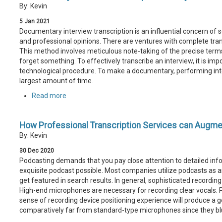
By: Kevin
5
Jan
2021
Documentary interview transcription is an influential concern of se
and professional opinions. There are ventures with complete trans
This method involves meticulous note-taking of the precise term
forget something. To effectively transcribe an interview, it is im
technological procedure. To make a documentary, performing inter
largest amount of time.
Read more
How Professional Transcription Services can Augme
By: Kevin
30
Dec
2020
Podcasting demands that you pay close attention to detailed info
exquisite podcast possible. Most companies utilize podcasts as an
get featured in search results. In general, sophisticated recordin
High-end microphones are necessary for recording clear vocals.
sense of recording device positioning experience will produce a 
comparatively far from standard-type microphones since they blu