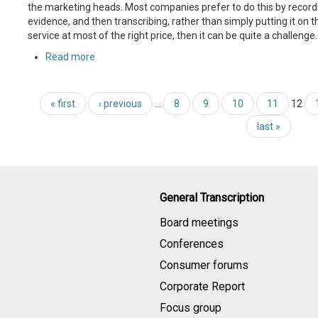
the marketing heads. Most companies prefer to do this by recordi
evidence, and then transcribing, rather than simply putting it on t
service at most of the right price, then it can be quite a challenge.
Read more
« first
‹ previous
…
8
9
10
11
12
last »
General Transcription
Board meetings
Conferences
Consumer forums
Corporate Report
Focus group