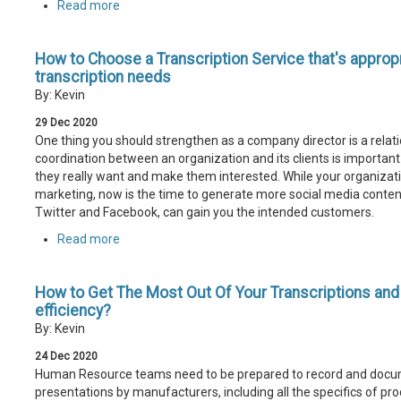
Read more
How to Choose a Transcription Service that's appropr
transcription needs
By: Kevin
29
Dec
2020
One thing you should strengthen as a company director is a relati
coordination between an organization and its clients is important
they really want and make them interested. While your organizati
marketing, now is the time to generate more social media content
Twitter and Facebook, can gain you the intended customers.
Read more
How to Get The Most Out Of Your Transcriptions an
efficiency?
By: Kevin
24
Dec
2020
Human Resource teams need to be prepared to record and docu
presentations by manufacturers, including all the specifics of pr