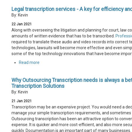
Legal transcription services - A key for efficiency an
By: Kevin
22
Jan
2021
Along with overseeing the litigation and planning for court, law 
amounts of written evidence that has to be transcribed.
Professio
required to translate these audio and video records into correct t
technologies, lawsuits will become more effective and even simple
some of the top technology innovations that have become import
Read more
Why Outsourcing Transcription needs is always a be
Transcription Solutions
By: Kevin
21
Jan
2021
Transcription may be an expensive project. You would need a dedic
manage your simple transcription requirements, and sometimes th
Outsourcing transcription has been an attractive option to conven
expense. It is quicker and more cost-efficient, and also more secu
quickly. Documentation is an important part of many businesses