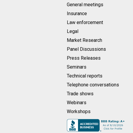
General meetings
Insurance
Law enforcement
Legal
Market Research
Panel Discussions
Press Releases
Seminars
Technical reports
Telephone conversations
Trade shows
Webinars
Workshops