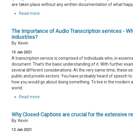
are taken place without any written documentation of what hap
Read more
The Importance of Audio Transcription services - Why i
industries?
By: Kevin
15
Jan
2021
A transcription service is comprised of individuals who, in essenc
document. That's the basic understanding of it. With further exami
several different considerations. At the very same time, these se
public and private sectors. You have probably heard of speech to te
how you would go about doing something. To live in the modern 
world.
Read more
Why Closed-Captions are crucial for the extensive r
By: Kevin
12
Jan
2021