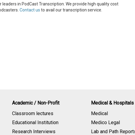
 leaders in PodCast Transcription. We provide high quality cost
Podcasters.
Contact us
to avail our transcription service.
Academic / Non-Profit
Medical & Hospitals
Classroom lectures
Medical
Educational Institution
Medico Legal
Research Interviews
Lab and Path Report