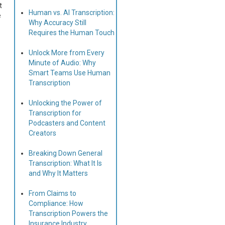
t
Human vs. AI Transcription:
e
Why Accuracy Still
Requires the Human Touch
Unlock More from Every
Minute of Audio: Why
Smart Teams Use Human
Transcription
Unlocking the Power of
Transcription for
Podcasters and Content
Creators
Breaking Down General
Transcription: What It Is
and Why It Matters
From Claims to
Compliance: How
Transcription Powers the
Insurance Industry