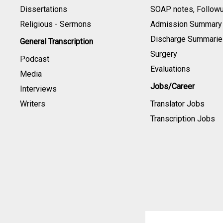
Dissertations
SOAP notes, Follow
Religious - Sermons
Admission Summary
Discharge Summarie
General Transcription
Surgery
Podcast
Evaluations
Media
Jobs/Career
Interviews
Writers
Translator Jobs
Transcription Jobs