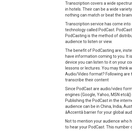
Transcription covers a wide spectrum
in hotels. Their can be a wide variet
nothing can match or beat the brains
Transcription service has come int
technology called PodCast. PodCast 
PodCasting is the method of distribut
audience to listen or view.
The benefit of PodCasting are, inste
have information coming to you. It 
device you can listen to it on your co
lessons or lectures. You may think w
Audio/Video format? Following are 
transcribe their content
Since PodCast are audio/video forma
engines (Google, Yahoo, MSN etcâ¦)
Publishing the PodCast in the intern
audience can be in China, India, Au
âAccentâ barrier for your global au
Not to mention your audience who ha
to hear your PodCast. This number c