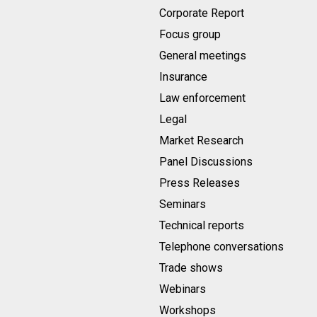
Corporate Report
Focus group
General meetings
Insurance
Law enforcement
Legal
Market Research
Panel Discussions
Press Releases
Seminars
Technical reports
Telephone conversations
Trade shows
Webinars
Workshops