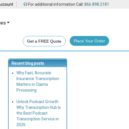
Account
For additional information Call:
866 898 2181
ces
Place Your Order
Get a FREE Quote
Recent blog posts
Why Fast, Accurate
Insurance Transcription
Matters in Claims
Processing
Unlock Podcast Growth:
Why Transcription Hub Is
the Best Podcast
Transcription Service in
2026