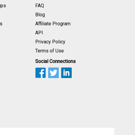
ups
FAQ
Blog
s
Affiliate Program
API
Privacy Policy
Terms of Use
Social Connections