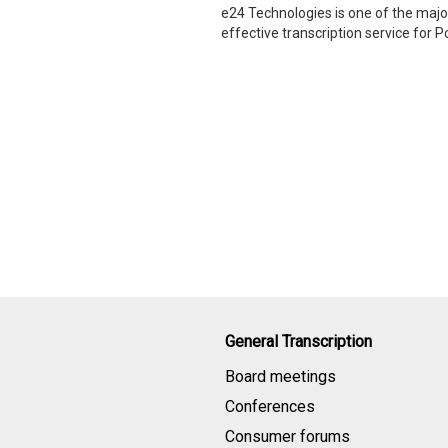
e24 Technologies is one of the major
effective transcription service for 
General Transcription
Board meetings
Conferences
Consumer forums