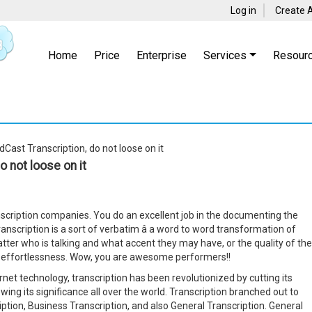
Log in
Create 
Home
Price
Enterprise
Services
Resour
Cast Transcription, do not loose on it
 not loose on it
anscription companies. You do an excellent job in the documenting the
ranscription is a sort of verbatim â a word to word transformation of
matter who is talking and what accent they may have, or the quality of the
m effortlessness. Wow, you are awesome performers!!
rnet technology, transcription has been revolutionized by cutting its
ing its significance all over the world. Transcription branched out to
iption, Business Transcription, and also General Transcription. General