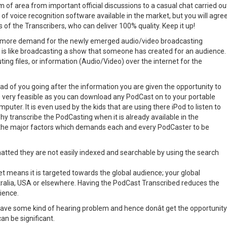
 of area from important official discussions to a casual chat carried ou
y of voice recognition software available in the market, but you will agre
 of the Transcribers, who can deliver 100% quality. Keep it up!
o more demand for the newly emerged audio/video broadcasting
is like broadcasting a show that someone has created for an audience.
ing files, or information (Audio/Video) over the internet for the
ad of you going after the information you are given the opportunity to
is very feasible as you can download any PodCast on to your portable
mputer. It is even used by the kids that are using there iPod to listen to
hy transcribe the PodCasting when it is already available in the
the major factors which demands each and every PodCaster to be
tted they are not easily indexed and searchable by using the search
et means it is targeted towards the global audience; your global
stralia, USA or elsewhere. Having the PodCast Transcribed reduces the
dience.
ve some kind of hearing problem and hence donât get the opportunity
an be significant.