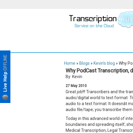
Home
»
Blogs
»
Kevin's blog
» Why Pod
Why PodCast Transcription, do
By: Kevin
27
May
2010
Great job!!! Transcribers and the tr
audio/digital world to text format. T
audio to a text format. It doesnât 
audio file/tape; you transcribe the
Today in this advanced world of inte
boundaries and spreading itself; show
Medical Transcription, Legal Transcr