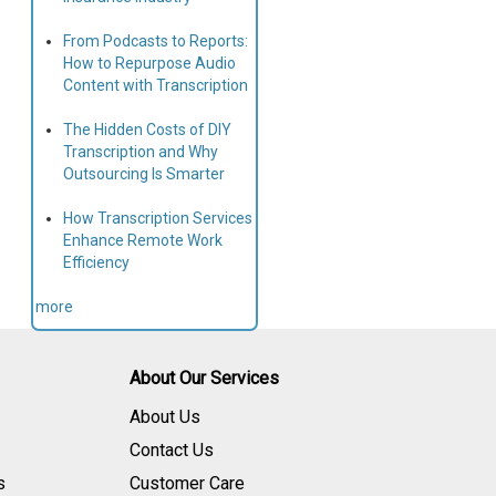
From Podcasts to Reports:
How to Repurpose Audio
Content with Transcription
The Hidden Costs of DIY
Transcription and Why
Outsourcing Is Smarter
How Transcription Services
Enhance Remote Work
Efficiency
more
About Our Services
About Us
Contact Us
s
Customer Care