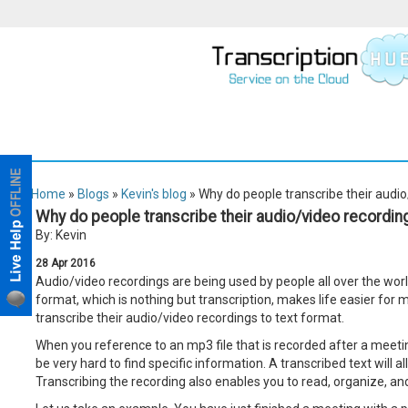
Home
»
Blogs
»
Kevin's blog
» Why do people transcribe their audio
Why do people transcribe their audio/video recording
By: Kevin
28
Apr
2016
Audio/video recordings are being used by people all over the worl
format, which is nothing but transcription, makes life easier for
transcribe their audio/video recordings to text format.
When you reference to an mp3 file that is recorded after a meeting
be very hard to find specific information. A transcribed text will 
Transcribing the recording also enables you to read, organize, and