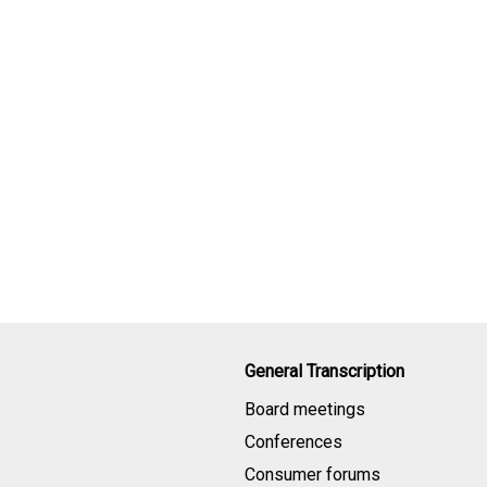
General Transcription
Board meetings
Conferences
Consumer forums