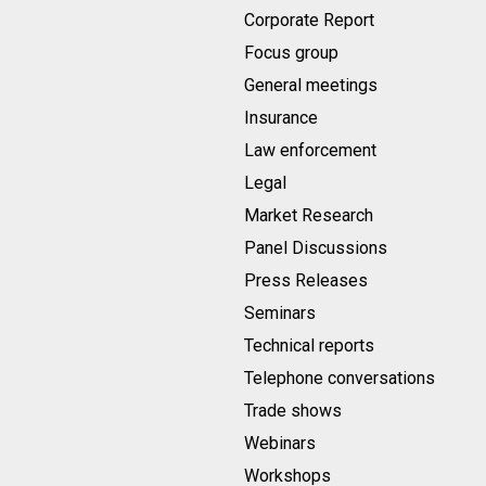
Corporate Report
Focus group
General meetings
Insurance
Law enforcement
Legal
Market Research
Panel Discussions
Press Releases
Seminars
Technical reports
Telephone conversations
Trade shows
Webinars
Workshops