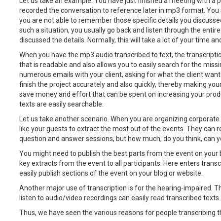
Let us take an example. You have just finished a meeting with a po
recorded the conversation to reference later in mp3 format. You st
you are not able to remember those specific details you discussed
such a situation, you usually go back and listen through the entir
discussed the details. Normally, this will take a lot of your time an
When you have the mp3 audio transcribed to text, the transcripti
that is readable and also allows you to easily search for the mis
numerous emails with your client, asking for what the client want
finish the project accurately and also quickly, thereby making you
save money and effort that can be spent on increasing your produ
texts are easily searchable.
Let us take another scenario. When you are organizing corporate 
like your guests to extract the most out of the events. They can 
question and answer sessions, but how much, do you think, can y
You might need to publish the best parts from the event on your b
key extracts from the event to all participants. Here enters transc
easily publish sections of the event on your blog or website.
Another major use of transcription is for the hearing-impaired.
listen to audio/video recordings can easily read transcribed texts.
Thus, we have seen the various reasons for people transcribing th