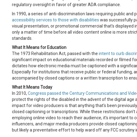
regulatory oversight in favor of greater ADA compliance.
In 1990, a series of anti-discrimination laws requiring public and 
accessibility services to those with disabilities
was successfully pa
visual presentation, or promotional commercial that's displayed in
only a matter of time before all video content online is more st
standards.
What It Means for Education
The 1973 Rehabilitation Act, passed with the
intent to curb discri
significant impact on educational materials recorded or filmed
dictates how electronic media must be captioned with a significan
Especially for institutions that receive public or federal funding
accompanied by closed captions or a written transcription to ensu
What It Means Today
In 2010,
Congress passed the Century Communications and Video 
protect the rights of the disabled in the advent of the digital ag
impact for video producers is that anything that's been previousl
closed captioning or transcriptions. While these restrictions don't
employing online video to reach their audience, it's important to 
influencers, and major media producers provide closed captioning 
but likely a preventative effort to help ward off any FCC scrutiny i