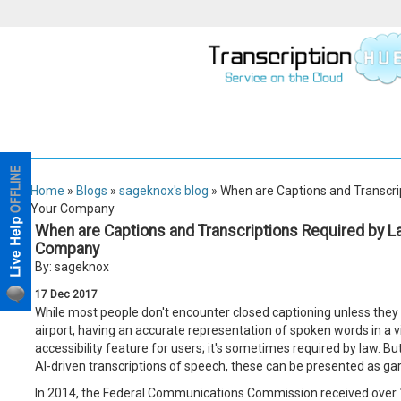
Home
»
Blogs
»
sageknox's blog
» When are Captions and Transcri
Your Company
When are Captions and Transcriptions Required by L
Company
By: sageknox
17
Dec
2017
While most people don't encounter closed captioning unless they 
airport, having an accurate representation of spoken words in a vi
accessibility feature for users; it's sometimes required by law. Bu
AI-driven transcriptions of speech, these can be presented as gar
In 2014, the Federal Communications Commission received over