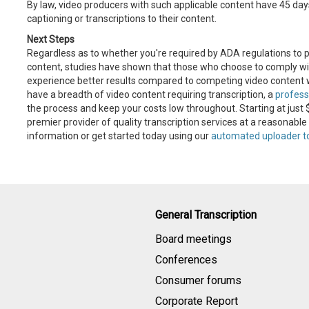
By law, video producers with such applicable content have 45 days 
captioning or transcriptions to their content.
Next Steps
Regardless as to whether you're required by ADA regulations to p
content, studies have shown that those who choose to comply with
experience better results compared to competing video content wi
have a breadth of video content requiring transcription, a
profess
the process and keep your costs low throughout. Starting at just 
premier provider of quality transcription services at a reasonable
information or get started today using our
automated uploader t
General Transcription
Board meetings
Conferences
Consumer forums
Corporate Report