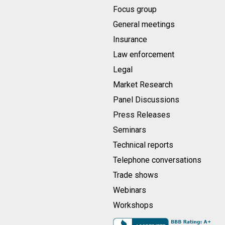
Focus group
General meetings
Insurance
Law enforcement
Legal
Market Research
Panel Discussions
Press Releases
Seminars
Technical reports
Telephone conversations
Trade shows
Webinars
Workshops