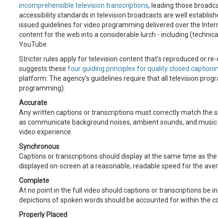
incomprehensible television transcriptions
, leading those broadc
accessibility standards in television broadcasts are well establishe
issued guidelines for video programming delivered over the Inte
content for the web into a considerable lurch - including (technic
YouTube.
Stricter rules apply for television content that's reproduced or re-
suggests these
four guiding principles for quality closed captioni
platform. The agency's guidelines require that all television prog
programming).
Accurate
Any written captions or transcriptions must correctly match the 
as communicate background noises, ambient sounds, and music th
video experience.
Synchronous
Captions or transcriptions should display at the same time as th
displayed on-screen at a reasonable, readable speed for the ave
Complete
At no point in the full video should captions or transcriptions be i
depictions of spoken words should be accounted for within the co
Properly Placed