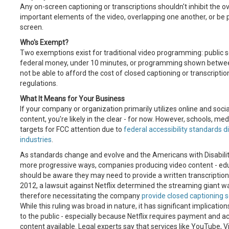
Any on-screen captioning or transcriptions shouldn't inhibit the o
important elements of the video, overlapping one another, or be p
screen.
Who's Exempt?
Two exemptions exist for traditional video programming: public
federal money, under 10 minutes, or programming shown between
not be able to afford the cost of closed captioning or transcrip
regulations.
What It Means for Your Business
If your company or organization primarily utilizes online and soci
content, you're likely in the clear - for now. However, schools, med
targets for FCC attention due to
federal accessibility standards di
industries
.
As standards change and evolve and the Americans with Disabilitie
more progressive ways, companies producing video content - educ
should be aware they may need to provide a written transcription o
2012, a lawsuit against Netflix determined the streaming giant 
therefore necessitating the company
provide closed captioning s
While this ruling was broad in nature, it has significant implicat
to the public - especially because Netflix requires payment and 
content available. Legal experts say that services like YouTube, 