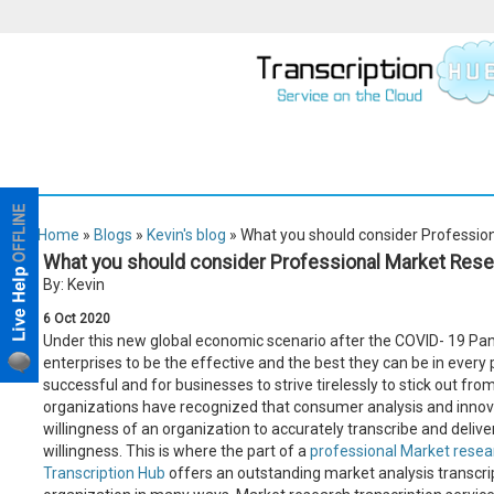
Home
»
Blogs
»
Kevin's blog
» What you should consider Profession
What you should consider Professional Market Rese
By: Kevin
6
Oct
2020
Under this new global economic scenario after the COVID- 19 Pande
enterprises to be the effective and the best they can be in every po
successful and for businesses to strive tirelessly to stick out f
organizations have recognized that consumer analysis and innova
willingness of an organization to accurately transcribe and deliver
willingness. This is where the part of a
professional Market resear
Transcription Hub
offers an outstanding market analysis transcript