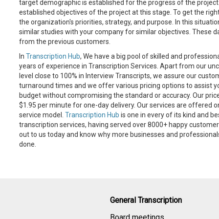
target demographic is established for the progress of the project
established objectives of the project at this stage. To get the righ
the organization's priorities, strategy, and purpose. In this situati
similar studies with your company for similar objectives. These 
from the previous customers.
In
Transcription Hub
, We have a big pool of skilled and profession
years of experience in Transcription Services. Apart from our
level close to 100% in Interview Transcripts, we assure our cust
turnaround times and we offer various pricing options to assist yo
budget without compromising the standard or accuracy. Our price
$1.95 per minute for one-day delivery. Our services are offered o
service model.
Transcription Hub
is one in every of its kind and be
transcription services, having served over 8000+ happy custome
out to us today and know why more businesses and professionals t
done.
General Transcription
Board meetings