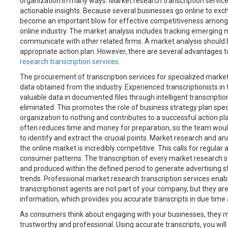
organization in many ways. Market research transcription service
actionable insights. Because several businesses go online to ex
become an important blow for effective competitiveness among o
online industry. The market analysis includes tracking emerging
communicate with other related firms. A market analysis should 
appropriate action plan. However, there are several advantages 
research transcription services
.
The procurement of transcription services for specialized market 
data obtained from the industry. Experienced transcriptionists in
valuable data in documented files through intelligent transcripti
eliminated. This promotes the role of business strategy plan specia
organization to nothing and contributes to a successful action pl
often reduces time and money for preparation, so the team would 
to identify and extract the crucial points. Market research and an
the online market is incredibly competitive. This calls for regular
consumer patterns. The transcription of every market research s
and produced within the defined period to generate advertising s
trends. Professional market research transcription services enabl
transcriptionist agents are not part of your company, but they ar
information, which provides you accurate transcripts in due tim
As consumers think about engaging with your businesses, they mu
trustworthy and professional. Using accurate transcripts, you will