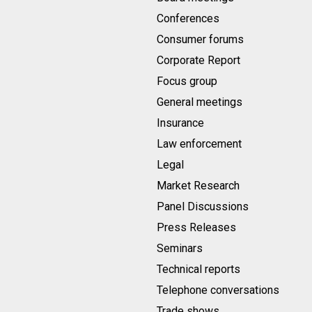
Conferences
Consumer forums
Corporate Report
Focus group
General meetings
Insurance
Law enforcement
Legal
Market Research
Panel Discussions
Press Releases
Seminars
Technical reports
Telephone conversations
Trade shows