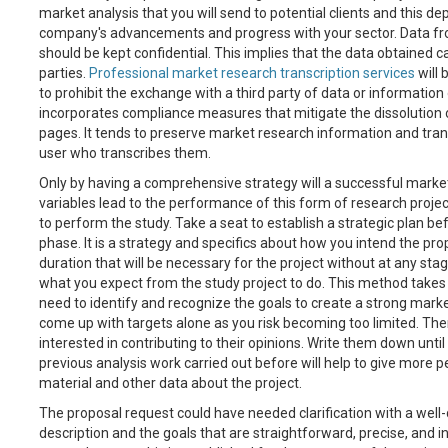
market analysis that you will send to potential clients and this d
company's advancements and progress with your sector. Data fro
should be kept confidential. This implies that the data obtained 
parties.
Professional market research transcription services
will 
to prohibit the exchange with a third party of data or information
incorporates compliance measures that mitigate the dissolution 
pages. It tends to preserve market research information and tran
user who transcribes them.
Only by having a comprehensive strategy will a successful market 
variables lead to the performance of this form of research projec
to perform the study. Take a seat to establish a strategic plan be
phase. It is a strategy and specifics about how you intend the prop
duration that will be necessary for the project without at any stag
what you expect from the study project to do. This method takes 
need to identify and recognize the goals to create a strong marke
come up with targets alone as you risk becoming too limited. Ther
interested in contributing to their opinions. Write them down until 
previous analysis work carried out before will help to give more
material and other data about the project.
The proposal request could have needed clarification with a well
description and the goals that are straightforward, precise, and 