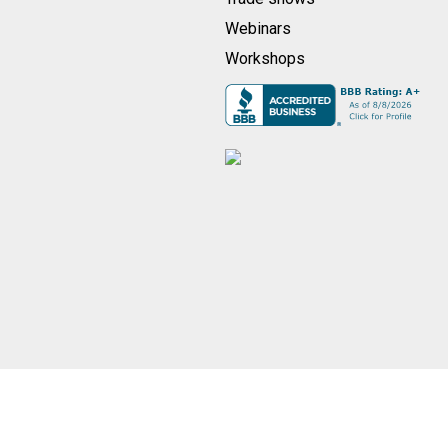
Webinars
Workshops