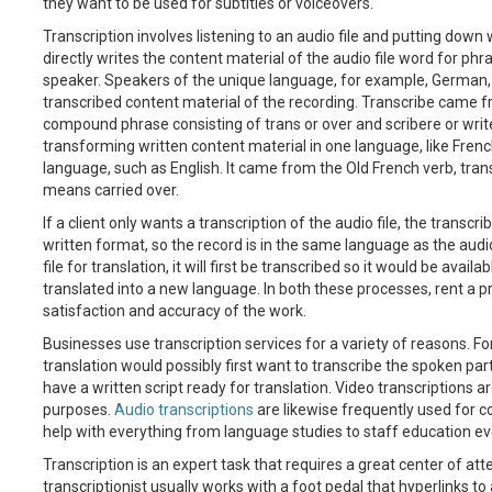
they want to be used for subtitles or voiceovers.
Transcription involves listening to an audio file and putting down 
directly writes the content material of the audio file word for ph
speaker. Speakers of the unique language, for example, German, 
transcribed content material of the recording. Transcribe came fr
compound phrase consisting of trans or over and scribere or write
transforming written content material in one language, like French
language, such as English. It came from the Old French verb, trans
means carried over.
If a client only wants a transcription of the audio file, the transcr
written format, so the record is in the same language as the aud
file for translation, it will first be transcribed so it would be avail
translated into a new language. In both these processes, rent a pr
satisfaction and accuracy of the work.
Businesses use transcription services for a variety of reasons. F
translation would possibly first want to transcribe the spoken parts 
have a written script ready for translation. Video transcriptions ar
purposes.
Audio transcriptions
are likewise frequently used for c
help with everything from language studies to staff education ev
Transcription is an expert task that requires a great center of atte
transcriptionist usually works with a foot pedal that hyperlinks t