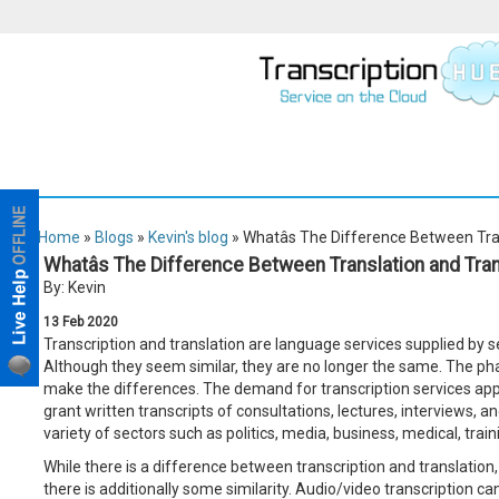
Home
»
Blogs
»
Kevin's blog
» Whatâs The Difference Between Tra
Whatâs The Difference Between Translation and Tra
By: Kevin
13
Feb
2020
Transcription and translation are language services supplied by s
Although they seem similar, they are no longer the same. The p
make the differences. The demand for transcription services appl
grant written transcripts of consultations, lectures, interviews, 
variety of sectors such as politics, media, business, medical, traini
While there is a difference between transcription and translation, 
there is additionally some similarity. Audio/video transcription ca