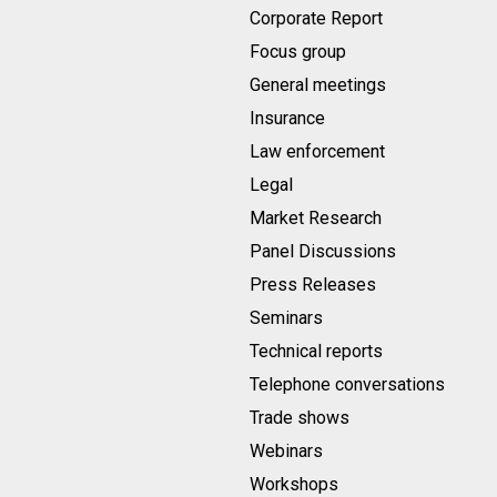
Corporate Report
Focus group
General meetings
Insurance
Law enforcement
Legal
Market Research
Panel Discussions
Press Releases
Seminars
Technical reports
Telephone conversations
Trade shows
Webinars
Workshops