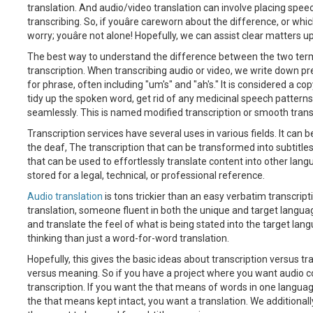
translation. And audio/video translation can involve placing speec
transcribing. So, if youâre careworn about the difference, or which
worry; youâre not alone! Hopefully, we can assist clear matters up
The best way to understand the difference between the two terms 
transcription. When transcribing audio or video, we write down prec
for phrase, often including "um's" and "ah's." It is considered a cop
tidy up the spoken word, get rid of any medicinal speech patterns 
seamlessly. This is named modified transcription or smooth trans
Transcription services have several uses in various fields. It can b
the deaf, The transcription that can be transformed into subtitles 
that can be used to effortlessly translate content into other lan
stored for a legal, technical, or professional reference.
Audio translation
is tons trickier than an easy verbatim transcripti
translation, someone fluent in both the unique and target langua
and translate the feel of what is being stated into the target lan
thinking than just a word-for-word translation.
Hopefully, this gives the basic ideas about transcription versus t
versus meaning. So if you have a project where you want audio co
transcription. If you want the that means of words in one langua
the that means kept intact, you want a translation. We additional