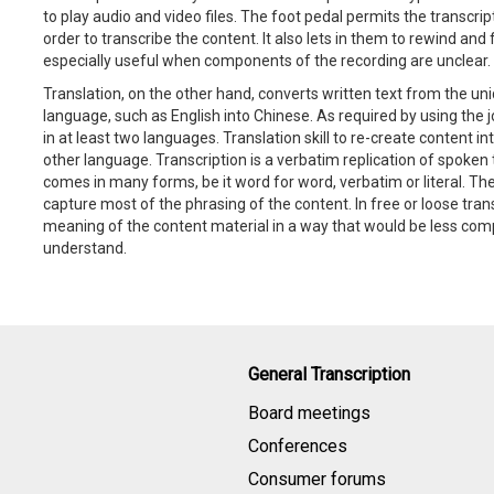
to play audio and video files. The foot pedal permits the transcrip
order to transcribe the content. It also lets in them to rewind and 
especially useful when components of the recording are unclear.
Translation, on the other hand, converts written text from the u
language, such as English into Chinese. As required by using the 
in at least two languages. Translation skill to re-create content in
other language. Transcription is a verbatim replication of spoken 
comes in many forms, be it word for word, verbatim or literal. Th
capture most of the phrasing of the content. In free or loose transl
meaning of the content material in a way that would be less comp
understand.
General Transcription
Board meetings
Conferences
Consumer forums