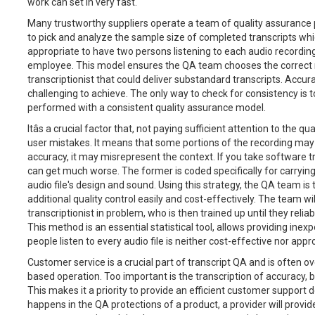
work can set in very fast.
Many trustworthy suppliers operate a team of quality assurance
to pick and analyze the sample size of completed transcripts which 
appropriate to have two persons listening to each audio recording-
employee. This model ensures the QA team chooses the correct n
transcriptionist that could deliver substandard transcripts. Accu
challenging to achieve. The only way to check for consistency is t
performed with a consistent quality assurance model.
Itâs a crucial factor that, not paying sufficient attention to the q
user mistakes. It means that some portions of the recording may no
accuracy, it may misrepresent the context. If you take software tr
can get much worse. The former is coded specifically for carrying 
audio file's design and sound. Using this strategy, the QA team is
additional quality control easily and cost-effectively. The team wi
transcriptionist in problem, who is then trained up until they relia
This method is an essential statistical tool, allows providing ine
people listen to every audio file is neither cost-effective nor appr
Customer service is a crucial part of transcript QA and is often ov
based operation. Too important is the transcription of accuracy, bu
This makes it a priority to provide an efficient customer support d
happens in the QA protections of a product, a provider will provi