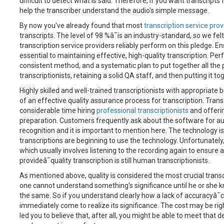
difficult to detect what is said. Therefore, if you want transcripts
help the transcriber understand the audio's simple message.
By now you've already found that most
transcription service prov
transcripts. The level of 98 %â¯is an industry-standard, so we fe
transcription service providers reliably perform on this pledge. 
essential to maintaining effective, high-quality transcription. Pe
consistent method, and a systematic plan to put together all the p
transcriptionists, retaining a solid QA staff, and then putting it 
Highly skilled and well-trained transcriptionists with appropriate 
of an effective quality assurance process for transcription. Trans
considerable time hiring
professional transcriptionists
and offeri
preparation. Customers frequently ask about the software for aut
recognition and it is important to mention here. The technology i
transcriptions are beginning to use the technology. Unfortunatel
which usually involves listening to the recording again to ensure 
provideâ¯quality transcription is still human transcriptionists.
As mentioned above, quality is considered the most crucial transc
one cannot understand something's significance until he or she 
the same. So if you understand clearly how a lack of accuracyâ¯ca
immediately come to realize its significance. The cost may be rig
led you to believe that, after all, you might be able to meet that de