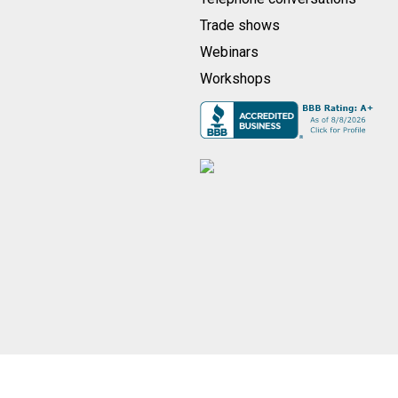
Trade shows
Webinars
Workshops