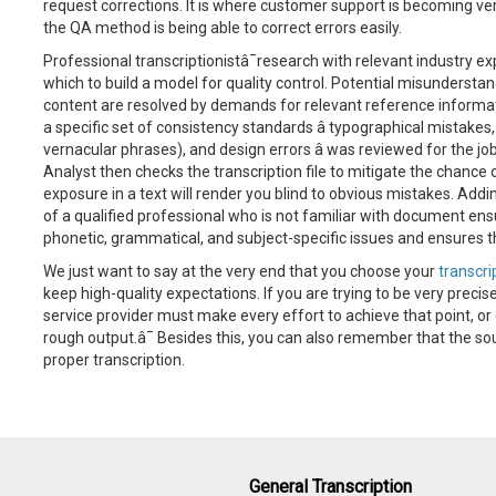
request corrections. It is where customer support is becoming very
the QA method is being able to correct errors easily.
Professional transcriptionistâ¯research with relevant industry ex
which to build a model for quality control. Potential misunderst
content are resolved by demands for relevant reference informat
a specific set of consistency standards â typographical mistakes
vernacular phrases), and design errors â was reviewed for the jo
Analyst then checks the transcription file to mitigate the chance 
exposure in a text will render you blind to obvious mistakes. Addin
of a qualified professional who is not familiar with document ens
phonetic, grammatical, and subject-specific issues and ensures th
We just want to say at the very end that you choose your
transcri
keep high-quality expectations. If you are trying to be very precise
service provider must make every effort to achieve that point, or
rough output.â¯ Besides this, you can also remember that the sour
proper transcription.
General Transcription