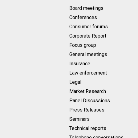
Board meetings
Conferences
Consumer forums
Corporate Report
Focus group
General meetings
Insurance
Law enforcement
Legal
Market Research
Panel Discussions
Press Releases
Seminars
Technical reports
Telephone conversations