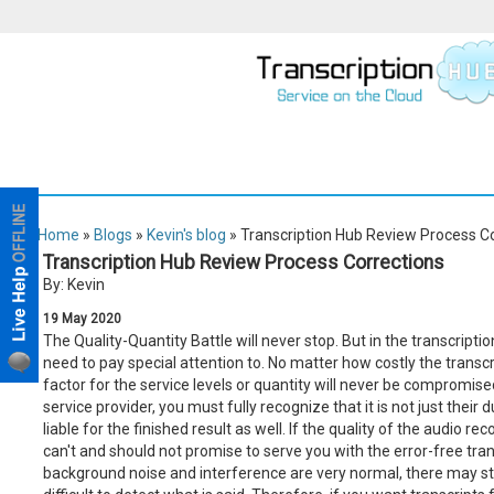
Home
»
Blogs
»
Kevin's blog
» Transcription Hub Review Process C
Transcription Hub Review Process Corrections
By: Kevin
19
May
2020
The Quality-Quantity Battle will never stop. But in the transcripti
need to pay special attention to. No matter how costly the transc
factor for the service levels or quantity will never be compromis
service provider, you must fully recognize that it is not just their 
liable for the finished result as well. If the quality of the audio rec
can't and should not promise to serve you with the error-free transc
background noise and interference are very normal, there may still