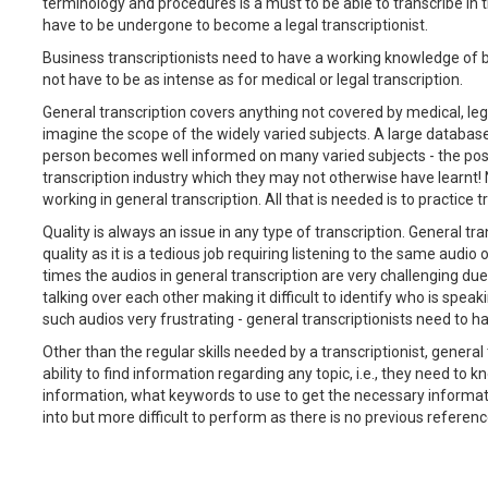
terminology and procedures is a must to be able to transcribe in th
have to be undergone to become a legal transcriptionist.
Business transcriptionists need to have a working knowledge of b
not have to be as intense as for medical or legal transcription.
General transcription covers anything not covered by medical, lega
imagine the scope of the widely varied subjects. A large database
person becomes well informed on many varied subjects - the posit
transcription industry which they may not otherwise have learnt! 
working in general transcription. All that is needed is to practice 
Quality is always an issue in any type of transcription. General t
quality as it is a tedious job requiring listening to the same audio
times the audios in general transcription are very challenging due
talking over each other making it difficult to identify who is spe
such audios very frustrating - general transcriptionists need to ha
Other than the regular skills needed by a transcriptionist, genera
ability to find information regarding any topic, i.e., they need to 
information, what keywords to use to get the necessary informatio
into but more difficult to perform as there is no previous referenc