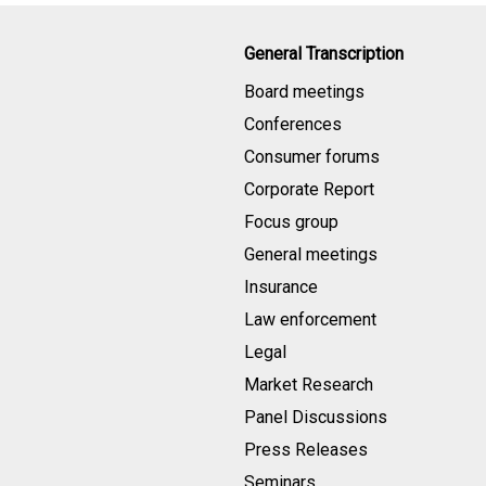
General Transcription
Board meetings
Conferences
Consumer forums
Corporate Report
Focus group
General meetings
Insurance
Law enforcement
Legal
Market Research
Panel Discussions
Press Releases
Seminars