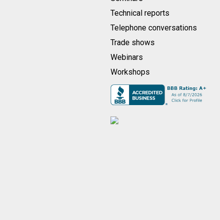
Technical reports
Telephone conversations
Trade shows
Webinars
Workshops