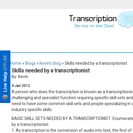
Home
»
Blogs
»
Kevin's blog
» Skills needed by a transcriptionist
Skills needed by a transcriptionist
By: Kevin
4
Jan
2012
A person who does the transcription is known as a transcriptionist 
challenging and specialist function requiring specific skill sets and 
need to have some common skill sets and people specializing in ce
industry specific skills.
BASIC SKILL SETS NEEDED BY A TRANSCRIPTIONIST: Enumerated bel
by a transcriptionist.
1. As transcription is the conversion of audio into text, the first o