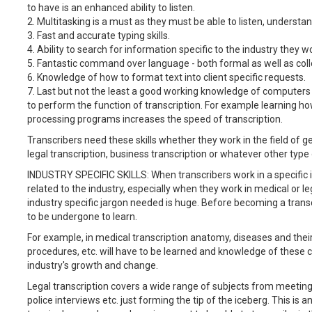
to have is an enhanced ability to listen.
2. Multitasking is a must as they must be able to listen, understa
3. Fast and accurate typing skills.
4. Ability to search for information specific to the industry they wo
5. Fantastic command over language - both formal as well as col
6. Knowledge of how to format text into client specific requests.
7. Last but not the least a good working knowledge of computer
to perform the function of transcription. For example learning ho
processing programs increases the speed of transcription.
Transcribers need these skills whether they work in the field of ge
legal transcription, business transcription or whatever other type 
INDUSTRY SPECIFIC SKILLS: When transcribers work in a specific i
related to the industry, especially when they work in medical or l
industry specific jargon needed is huge. Before becoming a transcri
to be undergone to learn.
For example, in medical transcription anatomy, diseases and thei
procedures, etc. will have to be learned and knowledge of these 
industry's growth and change.
Legal transcription covers a wide range of subjects from meeting 
police interviews etc. just forming the tip of the iceberg. This i