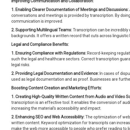
Improving Communication and Collaboration:
1. Enabling Clearer Documentation of Meetings and Discussions:
conversations and meetings is provided by transcription. By doing
communication is improved.
2. Supporting Multilingual Teams:
Transcription can be incredibly u
backgrounds. It offers a written record that cuts across linguistic 
Legal and Compliance Benefits:
1. Ensuring Compliance with Regulations:
Record-keeping regulati
such the legal and healthcare sectors. Correct transcription guar
legal risks.
2. Providing Legal Documentation and Evidence:
In cases of dispu
used as legal documentation and as proof. Businesses are further 
Boosting Content Creation and Marketing Efforts:
1. Creating High-Quality Written Content from Audio and Video S
transcription is an effective tool. It enables the conversion of au
increasing the material's accessibility and impact.
2. Enhancing SEO and Web Accessibility:
The optimization of webs
written content. Keyword optimization for transcripts can increase
make the web more accessible to people who prefer reading to li