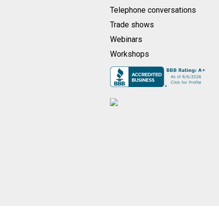
Telephone conversations
Trade shows
Webinars
Workshops