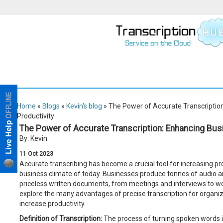
Home
»
Blogs
»
Kevin's blog
» The Power of Accurate Transcription
Productivity
The Power of Accurate Transcription: Enhancing Busi
By: Kevin
11
Oct
2023
Accurate transcribing has become a crucial tool for increasing pro
business climate of today. Businesses produce tonnes of audio a
priceless written documents, from meetings and interviews to web
explore the many advantages of precise transcription for organi
increase productivity.
Definition of Transcription:
The process of turning spoken words int