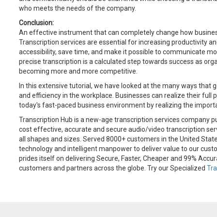
who meets the needs of the company.
Conclusion:
An effective instrument that can completely change how business
Transcription services are essential for increasing productivity a
accessibility, save time, and make it possible to communicate mor
precise transcription is a calculated step towards success as org
becoming more and more competitive.
In this extensive tutorial, we have looked at the many ways that 
and efficiency in the workplace. Businesses can realize their full 
today's fast-paced business environment by realizing the importa
Transcription Hub is a new-age transcription services company pu
cost effective, accurate and secure audio/video transcription ser
all shapes and sizes. Served 8000+ customers in the United Sta
technology and intelligent manpower to deliver value to our cust
prides itself on delivering Secure, Faster, Cheaper and 99% Accur
customers and partners across the globe. Try our Specialized
Tra