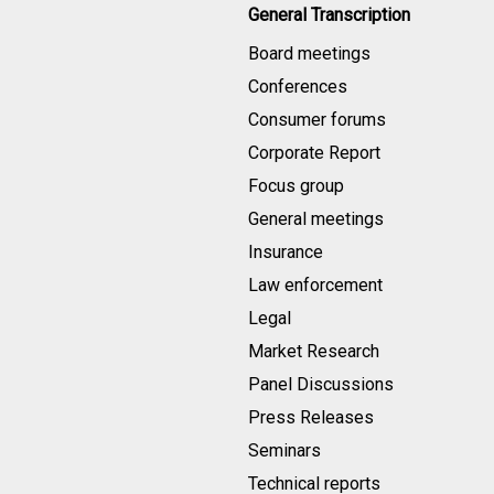
General Transcription
Board meetings
Conferences
Consumer forums
Corporate Report
Focus group
General meetings
Insurance
Law enforcement
Legal
Market Research
Panel Discussions
Press Releases
Seminars
Technical reports