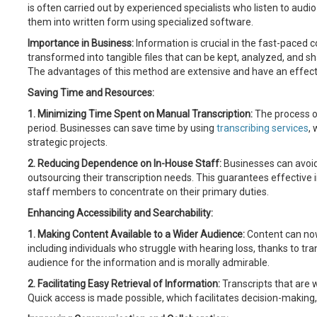
is often carried out by experienced specialists who listen to audi
them into written form using specialized software.
Importance in Business:
Information is crucial in the fast-paced 
transformed into tangible files that can be kept, analyzed, and sha
The advantages of this method are extensive and have an effect
Saving Time and Resources:
1. Minimizing Time Spent on Manual Transcription:
The process of
period. Businesses can save time by using
transcribing services
,
strategic projects.
2. Reducing Dependence on In-House Staff:
Businesses can avoid
outsourcing their transcription needs. This guarantees effective 
staff members to concentrate on their primary duties.
Enhancing Accessibility and Searchability:
1. Making Content Available to a Wider Audience:
Content can now
including individuals who struggle with hearing loss, thanks to tra
audience for the information and is morally admirable.
2. Facilitating Easy Retrieval of Information:
Transcripts that are 
Quick access is made possible, which facilitates decision-making,