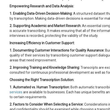
Empowering Research and Data Analysis:
1. Enabling Data-Driven Decision-Making:
A structured dataset th
by transcription. Making data-driven decisions is essential for ma
2. Supporting Academic and Market Research:
An essential comp
is accurate transcribing. It makes ensuring that all of the inform
interviews is recorded, protecting the validity of the study.
Increasing Efficiency in Customer Support:
1. Documenting Customer Interactions for Quality Assurance:
Bus
quality of their services by transcribing customer support dialogu
areas that need improvement.
2. Improving Training and Knowledge Sharing:
Transcripts are exc
consulted for continuous professional development as well as for
Choosing the Right Transcription Solution:
1. Automated vs. Human Transcription:
Both automatic transcrib
services
are available to businesses. Each has unique benefits a
to certain requirements.
2. Factors to Consider When Selecting a Service:
Considerations in
and confidentiality should be examined while choosing a transcribin