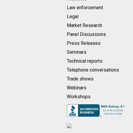
Law enforcement
Legal
Market Research
Panel Discussions
Press Releases
Seminars
Technical reports
Telephone conversations
Trade shows
Webinars
Workshops