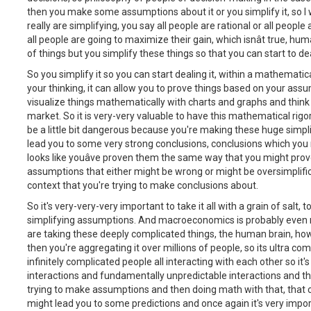
then you make some assumptions about it or you simplify it, so I wil
really are simplifying, you say all people are rational or all people 
all people are going to maximize their gain, which isnât true, 
of things but you simplify these things so that you can start to de
So you simplify it so you can start dealing it, within a mathematical
your thinking, it can allow you to prove things based on your ass
visualize things mathematically with charts and graphs and think
market. So it is very-very valuable to have this mathematical rigo
be a little bit dangerous because you're making these huge simp
lead you to some very strong conclusions, conclusions which you 
looks like youâve proven them the same way that you might prov
assumptions that either might be wrong or might be oversimplific
context that you're trying to make conclusions about.
So it's very-very-very important to take it all with a grain of salt
simplifying assumptions. And macroeconomics is probably even m
are taking these deeply complicated things, the human brain, ho
then you're aggregating it over millions of people, so its ultra co
infinitely complicated people all interacting with each other so it
interactions and fundamentally unpredictable interactions and t
trying to make assumptions and then doing math with that, that 
might lead you to some predictions and once again it's very importa