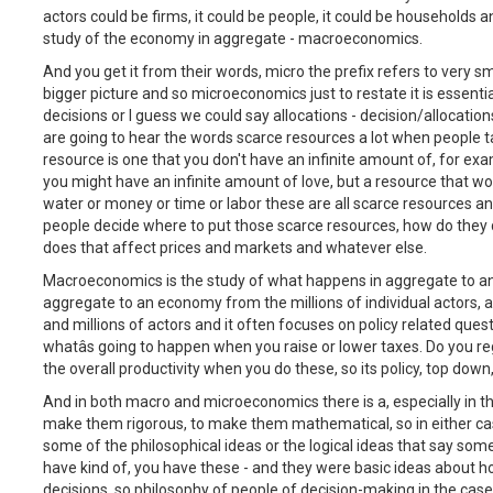
actors could be firms, it could be people, it could be household
study of the economy in aggregate - macroeconomics.
And you get it from their words, micro the prefix refers to very sm
bigger picture and so microeconomics just to restate it is essent
decisions or I guess we could say allocations - decision/allocatio
are going to hear the words scarce resources a lot when people 
resource is one that you don't have an infinite amount of, for ex
you might have an infinite amount of love, but a resource that wo
water or money or time or labor these are all scarce resources a
people decide where to put those scarce resources, how do they
does that affect prices and markets and whatever else.
Macroeconomics is the study of what happens in aggregate to a
aggregate to an economy from the millions of individual actors,
and millions of actors and it often focuses on policy related quest
whatâs going to happen when you raise or lower taxes. Do you re
the overall productivity when you do these, so its policy, top dow
And in both macro and microeconomics there is a, especially in t
make them rigorous, to make them mathematical, so in either cas
some of the philosophical ideas or the logical ideas that say s
have kind of, you have these - and they were basic ideas about 
decisions, so philosophy of people of decision-making in the ca