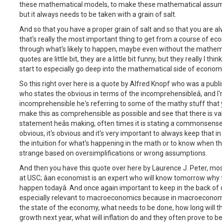
these mathematical models, to make these mathematical assum
but it always needs to be taken with a grain of salt.
And so that you have a proper grain of salt and so that you are a
that's really the most important thing to get from a course of ec
through what's likely to happen, maybe even without the mathemat
quotes are little bit, they are a little bit funny, but they really I th
start to especially go deep into the mathematical side of econom
So this right over here is a quote by Alfred Knopf who was a publi
who states the obvious in terms of the incomprehensibleâ, and 
incomprehensible he's referring to some of the mathy stuff that 
make this as comprehensible as possible and see that there is valu
statement heâs making, often times it is stating a commonsense t
obvious, it's obvious and it's very important to always keep that 
the intuition for what's happening in the math or to know when the
strange based on oversimplifications or wrong assumptions.
And then you have this quote over here by Laurence J. Peter, mos
at USC; âan economist is an expert who will know tomorrow why t
happen todayâ. And once again important to keep in the back of 
especially relevant to macroeconomics because in macroeconomics
the state of the economy, what needs to be done, how long will th
growth next year, what will inflation do and they often prove to 