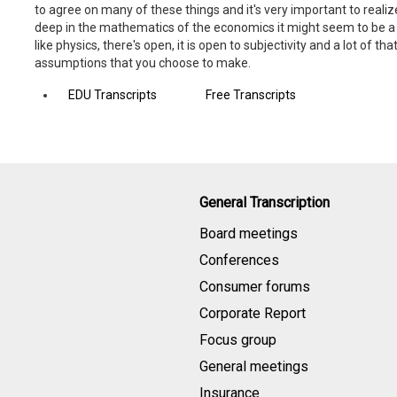
to agree on many of these things and it's very important to real
deep in the mathematics of the economics it might seem to be a sc
like physics, there's open, it is open to subjectivity and a lot of that
assumptions that you choose to make.
EDU Transcripts
Free Transcripts
General Transcription
Board meetings
Conferences
Consumer forums
Corporate Report
Focus group
General meetings
Insurance