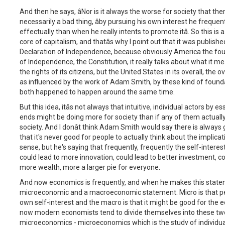
And then he says, âNor is it always the worse for society that there 
necessarily a bad thing, âby pursuing his own interest he freque
effectually than when he really intents to promote itâ. So this is a 
core of capitalism, and thatâs why I point out that it was publi
Declaration of Independence, because obviously America the fou
of Independence, the Constitution, it really talks about what it 
the rights of its citizens, but the United States in its overall, the
as influenced by the work of Adam Smith, by these kind of founda
both happened to happen around the same time.
But this idea, itâs not always that intuitive, individual actors by 
ends might be doing more for society than if any of them actually
society. And I donât think Adam Smith would say there is always
that it's never good for people to actually think about the implica
sense, but he's saying that frequently, frequently the self-interes
could lead to more innovation, could lead to better investment, co
more wealth, more a larger pie for everyone.
And now economics is frequently, and when he makes this stateme
microeconomic and a macroeconomic statement. Micro is that peopl
own self-interest and the macro is that it might be good for the 
now modern economists tend to divide themselves into these two 
microeconomics - microeconomics which is the study of individua