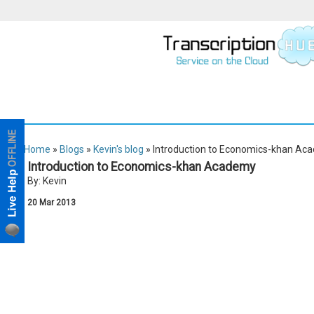
Home
»
Blogs
»
Kevin's blog
» Introduction to Economics-khan Ac
Introduction to Economics-khan Academy
By: Kevin
20
Mar
2013