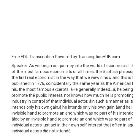
Free EDU Transcription Powered by TranscriptionHUB.com
Speaker: As we begin our journey into the world of economics, I 
of the most famous economists of all times, the Scottish philoso
the first real economist in the way that we view it now and this is f
published in 1776, coincidentally the same year as the American 
his, the most famous excerpts, âHe generally, indeed...â, he bein
promote the public interest, nor knows how much he is promoting it.
industry in control of that individual actor, âin such a manner as
intends only his own gain,â he intends only his own gain âand he 
invisible hand to promote an end which was no part of his intention
âled by an invisible hand to promote an end which was no part of his
individual actors just act in their own self interest that often in 
individual actors did not intendâ.