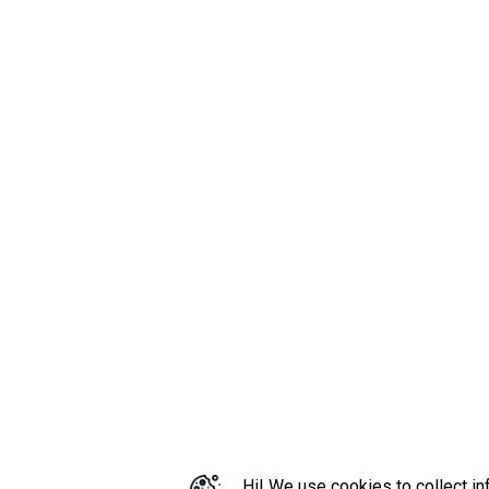
Hi! We use cookies to collect in