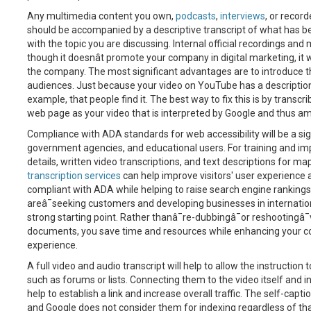
Any multimedia content you own,
podcasts
,
interviews
, or recor
should be accompanied by a descriptive transcript of what has been
with the topic you are discussing. Internal official recordings an
though it doesnât promote your company in digital marketing, it w
the company. The most significant advantages are to introduce t
audiences. Just because your video on YouTube has a descriptio
example, that people find it. The best way to fix this is by transc
web page as your video that is interpreted by Google and thus a
Compliance with ADA standards for web accessibility will be a sign
government agencies, and educational users. For training and imp
details, written video transcriptions, and text descriptions for 
transcription services
can help improve visitors' user experience
compliant with ADA while helping to raise search engine rankings
areâ¯seeking customers and developing businesses in internation
strong starting point. Rather thanâ¯re-dubbingâ¯or reshootingâ¯
documents, you save time and resources while enhancing your 
experience.
A full video and audio transcript will help to allow the instruction
such as forums or lists. Connecting them to the video itself and ins
help to establish a link and increase overall traffic. The self-ca
and Google does not consider them for indexing regardless of that,