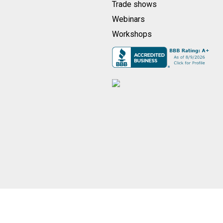
Trade shows
Webinars
Workshops