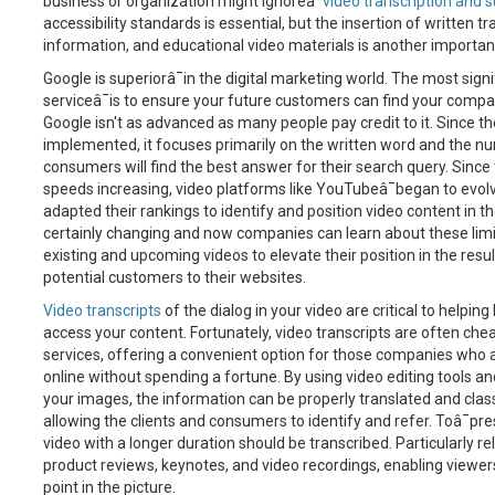
business or organization might ignoreâ¯
video transcription and s
accessibility standards is essential, but the insertion of written 
information, and educational video materials is another important
Google is superiorâ¯in the digital marketing world. The most signi
serviceâ¯is to ensure your future customers can find your compa
Google isn't as advanced as many people pay credit to it. Since 
implemented, it focuses primarily on the written word and the nu
consumers will find the best answer for their search query. Since
speeds increasing, video platforms like YouTubeâ¯began to evolv
adapted their rankings to identify and position video content in the
certainly changing and now companies can learn about these limita
existing and upcoming videos to elevate their position in the res
potential customers to their websites.
Video transcripts
of the dialog in your video are critical to helpi
access your content. Fortunately, video transcripts are often chea
services, offering a convenient option for those companies who a
online without spending a fortune. By using video editing tools an
your images, the information can be properly translated and clas
allowing the clients and consumers to identify and refer. Toâ¯pre
video with a longer duration should be transcribed. Particularly r
product reviews, keynotes, and video recordings, enabling viewers
point in the picture.