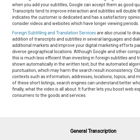
when you add your subtitles, Google can accept them as good qual
Transcripts tend to improve interaction and subtitles will double 
indicates the customer is dedicated and has a satisfactory opinion
consider videos and websites which have longer viewing periods.
Foreign Subtitling and Translation Services
are also crucial to dr
addition of transcripts and subtitles in several languages and di
additional markets and improve your digital marketing efforts par
diverse geographical locations. Although Google and other compa
this is much less efficient than investing in foreign subtitles and
shown automatically in the written text, but the automated algo
punctuation, which may harm the search result inconsistency. Clos
contexts such as information, addresses, locations, topics, and 
of these short listings, search engines can understand better who
finally, what the video is all about. It further lets you boost web
consumers to the goods and services.
General Transcription