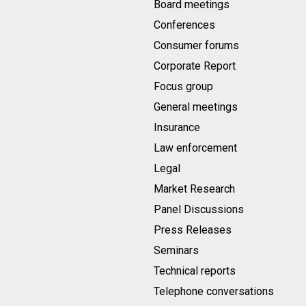
Board meetings
Conferences
Consumer forums
Corporate Report
Focus group
General meetings
Insurance
Law enforcement
Legal
Market Research
Panel Discussions
Press Releases
Seminars
Technical reports
Telephone conversations