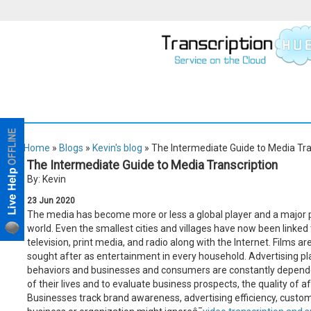
Home
»
Blogs
»
Kevin's blog
» The Intermediate Guide to Media Tra
The Intermediate Guide to Media Transcription
By: Kevin
23
Jun
2020
The media has become more or less a global player and a major p
world. Even the smallest cities and villages have now been linked t
television, print media, and radio along with the Internet. Films a
sought after as entertainment in every household. Advertising pl
behaviors and businesses and consumers are constantly depende
of their lives and to evaluate business prospects, the quality of 
Businesses track brand awareness, advertising efficiency, custom