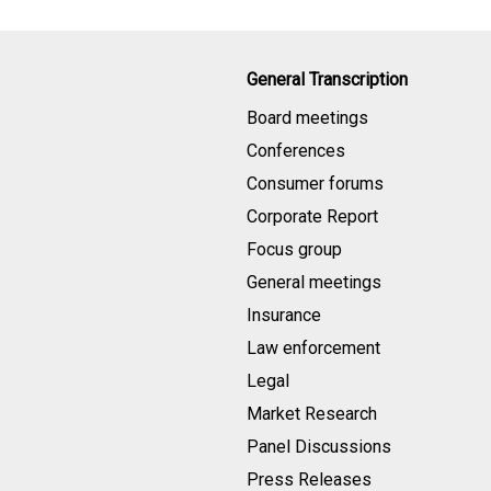
General Transcription
Board meetings
Conferences
Consumer forums
Corporate Report
Focus group
General meetings
Insurance
Law enforcement
Legal
Market Research
Panel Discussions
Press Releases