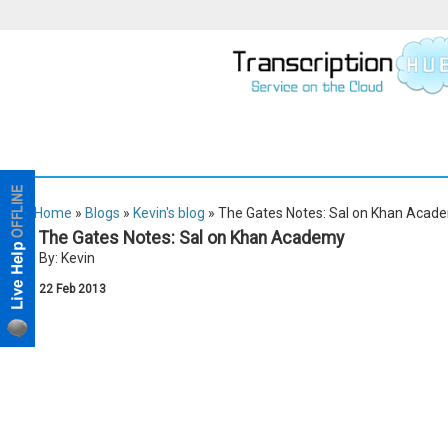
Home
»
Blogs
»
Kevin's blog
» The Gates Notes: Sal on Khan Acad
The Gates Notes: Sal on Khan Academy
By: Kevin
22
Feb
2013