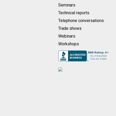
Seminars
Technical reports
Telephone conversations
Trade shows
Webinars
Workshops