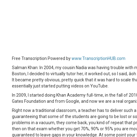
Free Transcription Powered by
www.TranscriptionHUB.com
Salman Khan: In 2004, my cousin Nadia was having trouble with m
Boston, I decided to virtually tutor her, it worked out, so I said, â
It became pretty obvious, pretty quick that it was hard to scale tha
essentially just started putting videos on YouTube.
In 2009, I started doing Khan Academy full-time, in the fall of 20
Gates Foundation and from Google, and now we are a real organi
Right now a traditional classroom, a teacher has to deliver such a 
guaranteeing that some of the students are going to be lost or s
problems in a vacuum, they come back, you kind of repeat that 
then on that exam whether you get 70%, 90% or 95% you are move
guaranteed to leave gaps in your knowledge. At some point your f