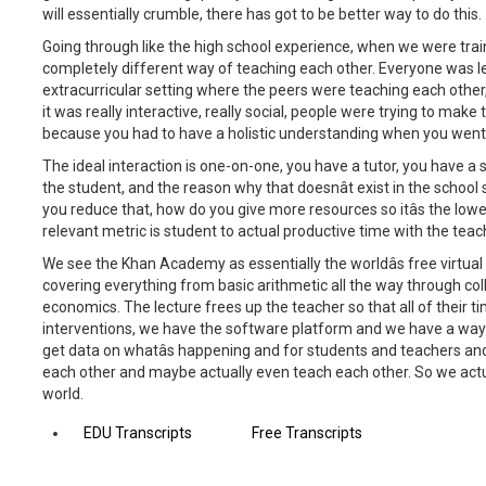
will essentially crumble, there has got to be better way to do this.
Going through like the high school experience, when we were tra
completely different way of teaching each other. Everyone was lea
extracurricular setting where the peers were teaching each other
it was really interactive, really social, people were trying to mak
because you had to have a holistic understanding when you went 
The ideal interaction is one-on-one, you have a tutor, you have a 
the student, and the reason why that doesnât exist in the school
you reduce that, how do you give more resources so itâs the lowe
relevant metric is student to actual productive time with the teach
We see the Khan Academy as essentially the worldâs free virtual 
covering everything from basic arithmetic all the way through co
economics. The lecture frees up the teacher so that all of their 
interventions, we have the software platform and we have a way
get data on whatâs happening and for students and teachers an
each other and maybe actually even teach each other. So we actuall
world.
EDU Transcripts
Free Transcripts