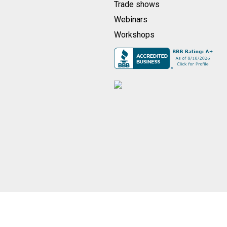
Trade shows
Webinars
Workshops