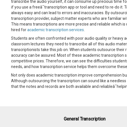
transcribe the audio yourself, it can consume up precious time for l
if you use a freeâ¯transcription app or tool and need to re-do it.
always easy and can lead to errors and inaccuracies. By outsourc
transcription provider, subject matter experts who are familiar wi
This means transcriptions are more precise and reliable which is u
hired for
academic transcription services
.
Students are often confronted with poor audio quality or heavy ac
classroom lectures they need to transcribe all of this audio materi
transcriptionists take this job on. When students outsource their 
accuracy can be assured. Most of these academic transcription se
competitive prices. Therefore, we can see the difficulties student
needs, and how transcription service helps them overcome these d
Not only does academic transcription improve comprehension but 
Although outsourcing the transcription can sound like a needless 
that the notes and records are both available and reliableâ¯help
General Transcription