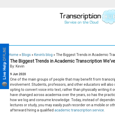
Home
»
Blogs
»
Kevin's blog
» The Biggest Trends in Academic Tra
The Biggest Trends in Academic Transcription We've
By: Kevin
9
Jun
2020
One of the main groups of people that may benefit from transcri
involvement. Students, professors, and other educators will als
opting to convert voice into text, rather than physically writing it
have changed across academia over the years, so has the practice 
how we log and consume knowledge. Today, instead of dependin
lectures or study, you may easily push recorder on a mobile or o
afterward hiring a qualified
academic transcription service
.