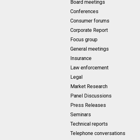
Board meetings
Conferences
Consumer forums
Corporate Report
Focus group
General meetings
Insurance
Law enforcement
Legal
Market Research
Panel Discussions
Press Releases
Seminars
Technical reports
Telephone conversations