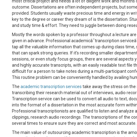
most critical project and needs a lot of diligent work and months
outcome. Dissertations are often independent projects, but some 
provided. Students usually waste precious time and energy in writi
key to the degree or career they dream of is the dissertation. St
and study time & effort. They need to juggle between doing rese
Mostly the words spoken by a professor throughout a lecture are
given in advance. Professional academicâ¯transcription serviceâ
tap all the valuable information that comes up during class time,
that can spark strong queries. If it's recording smaller departme
sessions, or even study focus groups, there are several aspects y
and highly accurate transcripts, with an easily readable text file th
difficult for a person to take notes during a multi-participant confe
This routine problem can be conveniently handled by availing hu
The
academic transcription services
take away the stress on the 
transcribing their research material out of interviews, audio reco
Transcription service can be used to convert all audio to text, 
into the format of a dissertation in the most accurate form withi
Professional transcriptionists are qualified to listen and analyze
clippings, research audio recordings. The transcriptions of the 
several times to ensure sure they are correct and most accurate.
The main value of outsourcing academic transcription is the amount