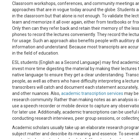
Classroom workshops, conferences, and community meetings are
approaches that are in vogue today around the globe. Students ar
in the classroom but that alone is not enough. To validate the lect
learn and memorize it all over again, either from textbooks or f
Only then can they refer back and retain their memory of the les
phones to record the lectures conveniently. They record the lectur
for usage. Such an approach also benefits people with auditory dif
information and understand. Because most transcripts are accurat
in the field of education.
ESL students (English as a Second Language) may find academic tra
invest more time digesting the material by making their lectures t
native language to ensure they get a clear understanding. Transc
people, as well as others who have difficulty interpreting a lectur
transcribers will catch and document each statement accurately,
and other nuances. Also,
academic transcription services
may be 
research community. Rather than making notes as an analysis is 
use a speech recorder or mobile device to capture any observation
for later use. Additionally, academic transcriptions can be useful 
conducting research interviews, peer group sessions, or collecting
Academic scholars usually take up an elaborate research program
subject matter and describe its meaning and essence. To several s