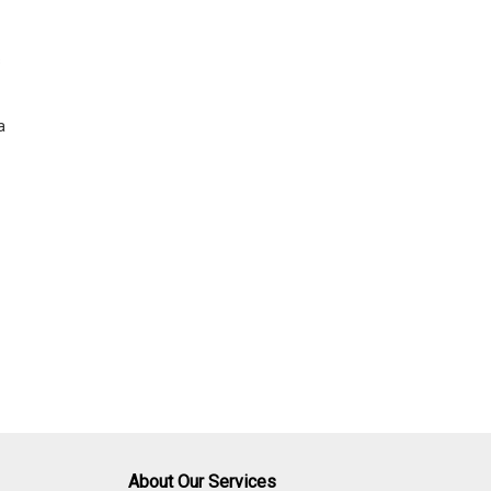
s
a
About Our Services