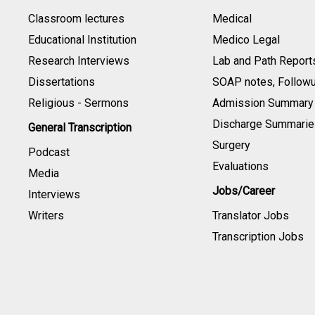
Classroom lectures
Medical
Educational Institution
Medico Legal
Research Interviews
Lab and Path Report
Dissertations
SOAP notes, Follow
Religious - Sermons
Admission Summary
Discharge Summarie
General Transcription
Surgery
Podcast
Evaluations
Media
Jobs/Career
Interviews
Writers
Translator Jobs
Transcription Jobs