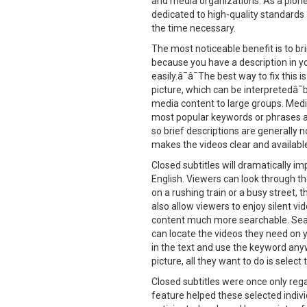
and media organizations. As a pionee
dedicated to high-quality standards 
the time necessary.
The most noticeable benefit is to br
because you have a description in yo
easily.â¯â¯The best way to fix this
picture, which can be interpretedâ
media content to large groups. Medi
most popular keywords or phrases and
so brief descriptions are generally 
makes the videos clear and availabl
Closed subtitles will dramatically 
English. Viewers can look through the
on a rushing train or a busy street,
also allow viewers to enjoy silent vid
content much more searchable. Searc
can locate the videos they need on 
in the text and use the keyword any
picture, all they want to do is select
Closed subtitles were once only regar
feature helped these selected indivi