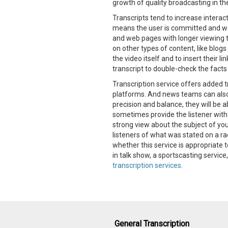
growth of quality broadcasting in the
Transcripts tend to increase interac
means the user is committed and we
and web pages with longer viewing ti
on other types of content, like blogs
the video itself and to insert their l
transcript to double-check the fact
Transcription service offers added 
platforms. And news teams can also h
precision and balance, they will be 
sometimes provide the listener with 
strong view about the subject of you
listeners of what was stated on a ra
whether this service is appropriate 
in talk show, a sportscasting servic
transcription services
.
General Transcription