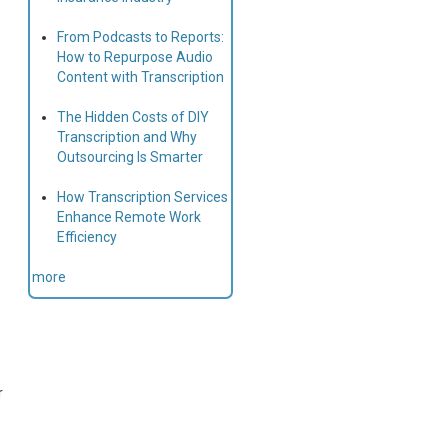
From Podcasts to Reports:
How to Repurpose Audio
Content with Transcription
The Hidden Costs of DIY
Transcription and Why
Outsourcing Is Smarter
How Transcription Services
Enhance Remote Work
Efficiency
more
r