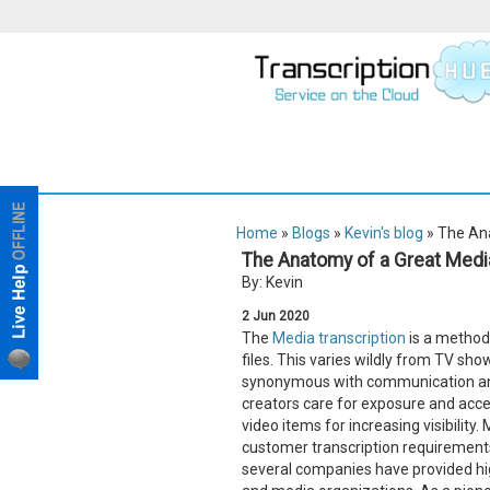
Home
»
Blogs
»
Kevin's blog
» The Ana
The Anatomy of a Great Media
By: Kevin
2
Jun
2020
The
Media transcription
is a method 
files. This varies wildly from TV sh
synonymous with communication and i
creators care for exposure and access
video items for increasing visibilit
customer transcription requirements
several companies have provided high-