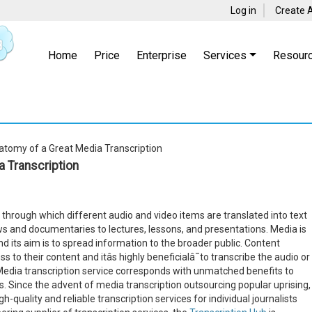
Log in
Create 
Home
Price
Enterprise
Services
Resour
tomy of a Great Media Transcription
 Transcription
through which different audio and video items are translated into text
ows and documentaries to lectures, lessons, and presentations. Media is
ts aim is to spread information to the broader public. Content
 to their content and itâs highly beneficialâ¯to transcribe the audio or
y. Media transcription service corresponds with unmatched benefits to
. Since the advent of media transcription outsourcing popular uprising,
quality and reliable transcription services for individual journalists