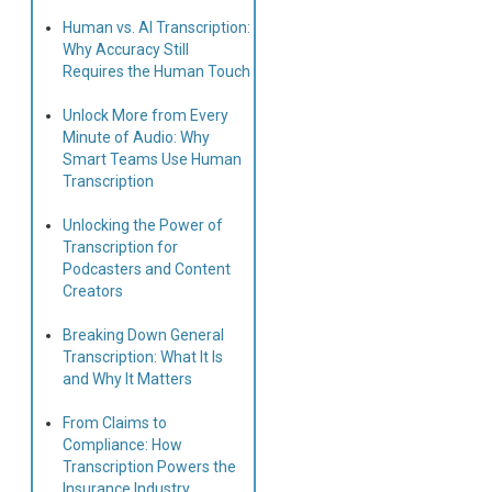
Human vs. AI Transcription:
Why Accuracy Still
Requires the Human Touch
Unlock More from Every
Minute of Audio: Why
Smart Teams Use Human
Transcription
Unlocking the Power of
Transcription for
Podcasters and Content
Creators
Breaking Down General
Transcription: What It Is
and Why It Matters
From Claims to
Compliance: How
Transcription Powers the
Insurance Industry