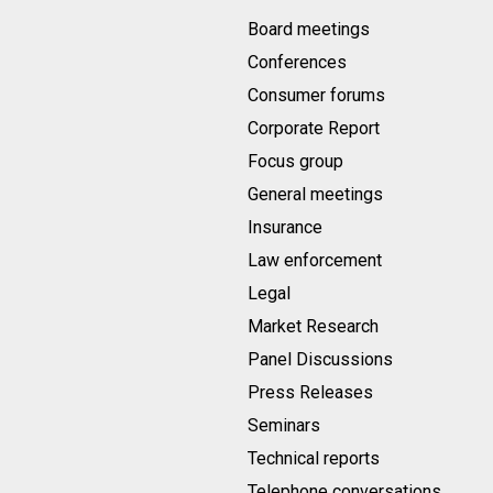
Board meetings
Conferences
Consumer forums
Corporate Report
Focus group
General meetings
Insurance
Law enforcement
Legal
Market Research
Panel Discussions
Press Releases
Seminars
Technical reports
Telephone conversations