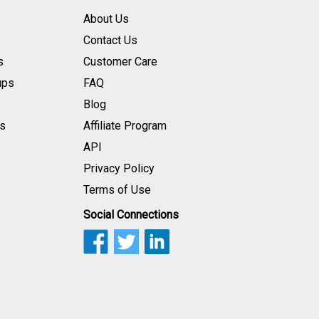
About Us
Contact Us
s
Customer Care
ups
FAQ
Blog
s
Affiliate Program
API
Privacy Policy
Terms of Use
Social Connections