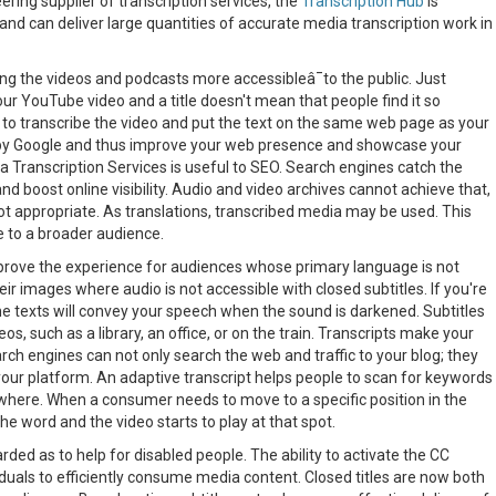
ring supplier of transcription services, the
Transcription Hub
is
and can deliver large quantities of accurate media transcription work in
ing the videos and podcasts more accessibleâ¯to the public. Just
ur YouTube video and a title doesn't mean that people find it so
 is to transcribe the video and put the text on the same web page as your
¯by Google and thus improve your web presence and showcase your
a Transcription Services is useful to SEO. Search engines catch the
 boost online visibility. Audio and video archives cannot achieve that,
not appropriate. As translations, transcribed media may be used. This
e to a broader audience.
improve the experience for audiences whose primary language is not
ir images where audio is not accessible with closed subtitles. If you're
 the texts will convey your speech when the sound is darkened. Subtitles
eos, such as a library, an office, or on the train. Transcripts make your
h engines can not only search the web and traffic to your blog; they
your platform. An adaptive transcript helps people to scan for keywords
where. When a consumer needs to move to a specific position in the
 the word and the video starts to play at that spot.
ded as to help for disabled people. The ability to activate the CC
duals to efficiently consume media content. Closed titles are now both