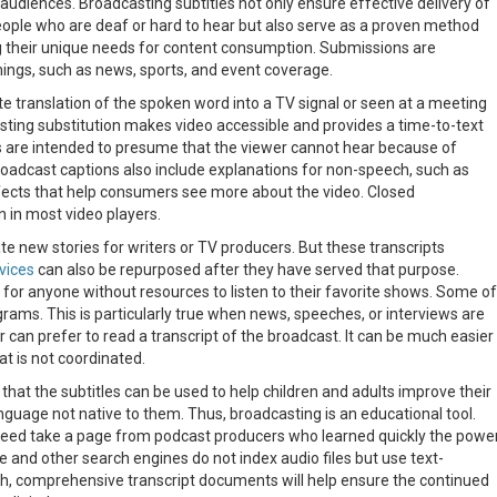
 audiences. Broadcasting subtitles not only ensure effective delivery of
ople who are deaf or hard to hear but also serve as a proven method
g their unique needs for content consumption. Submissions are
mings, such as news, sports, and event coverage.
e translation of the spoken word into a TV signal or seen at a meeting
sting substitution makes video accessible and provides a time-to-text
s are intended to presume that the viewer cannot hear because of
Broadcast captions also include explanations for non-speech, such as
fects that help consumers see more about the video. Closed
 in most video players.
e new stories for writers or TV producers. But these transcripts
vices
can also be repurposed after they have served that purpose.
e for anyone without resources to listen to their favorite shows. Some of
grams. This is particularly true when news, speeches, or interviews are
 can prefer to read a transcript of the broadcast. It can be much easier
at is not coordinated.
hat the subtitles can be used to help children and adults improve their
anguage not native to them. Thus, broadcasting is an educational tool.
deed take a page from podcast producers who learned quickly the powe
e and other search engines do not index audio files but use text-
ich, comprehensive transcript documents will help ensure the continued