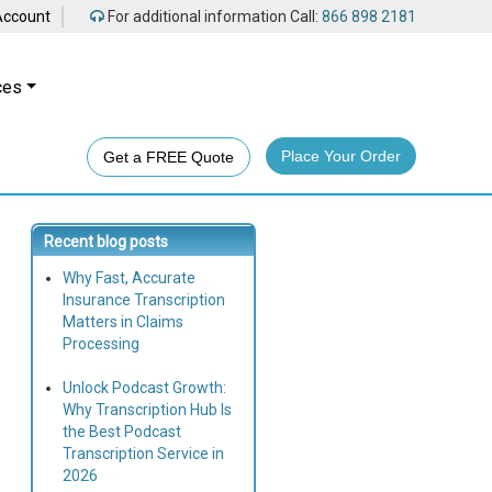
Account
For additional information Call:
866 898 2181
ces
Place Your Order
Get a FREE Quote
Recent blog posts
Why Fast, Accurate
Insurance Transcription
Matters in Claims
Processing
Unlock Podcast Growth:
Why Transcription Hub Is
the Best Podcast
Transcription Service in
2026