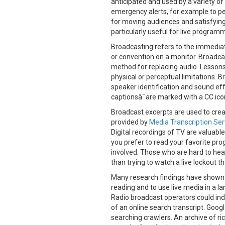
anticipated and used by a variety of
emergency alerts, for example to pe
for moving audiences and satisfyin
particularly useful for live program
Broadcasting refers to the immediat
or convention on a monitor. Broadca
method for replacing audio. Lesson
physical or perceptual limitations. 
speaker identification and sound ef
captionsâ¯are marked with a CC icon
Broadcast excerpts are used to creat
provided by
Media Transcription Ser
Digital recordings of TV are valuabl
you prefer to read your favorite pro
involved. Those who are hard to hear
than trying to watch a live lockout th
Many research findings have shown t
reading and to use live media in a l
Radio broadcast operators could in
of an online search transcript. Googl
searching crawlers. An archive of r