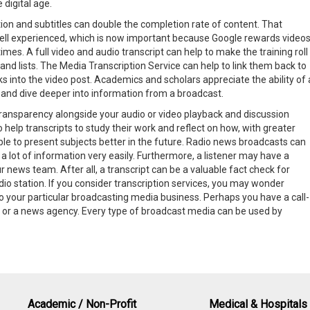
 digital age.
tion and subtitles can double the completion rate of content. That
ll experienced, which is now important because Google rewards video
mes. A full video and audio transcript can help to make the training roll
 and lists. The Media Transcription Service can help to link them back to
inks into the video post. Academics and scholars appreciate the ability of 
s and dive deeper into information from a broadcast.
transparency alongside your audio or video playback and discussion
elp transcripts to study their work and reflect on how, with greater
able to present subjects better in the future. Radio news broadcasts can
a lot of information very easily. Furthermore, a listener may have a
r news team. After all, a transcript can be a valuable fact check for
dio station. If you consider transcription services, you may wonder
to your particular broadcasting media business. Perhaps you have a call-
e, or a news agency. Every type of broadcast media can be used by
Academic / Non-Profit
Medical & Hospitals