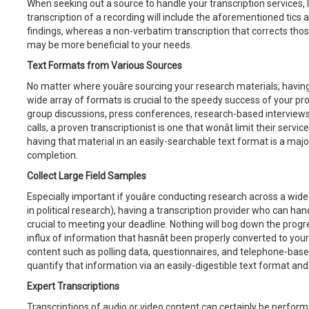
When seeking out a source to handle your transcription services, l
transcription of a recording will include the aforementioned tics a
findings, whereas a non-verbatim transcription that corrects tho
may be more beneficial to your needs.
Text Formats from Various Sources
No matter where youâre sourcing your research materials, having
wide array of formats is crucial to the speedy success of your pr
group discussions, press conferences, research-based interviews,
calls, a proven transcriptionist is one that wonât limit their serv
having that material in an easily-searchable text format is a majo
completion.
Collect Large Field Samples
Especially important if youâre conducting research across a wid
in political research), having a transcription provider who can han
crucial to meeting your deadline. Nothing will bog down the progre
influx of information that hasnât been properly converted to your
content such as polling data, questionnaires, and telephone-based d
quantify that information via an easily-digestible text format and
Expert Transcriptions
Transcriptions of audio or video content can certainly be perfor