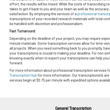
effort, the results will be mixed. While the costs of transcribing 
takes to get it back to you and your team as well as the accuracy 
satisfaction. By employing the services of a
professional transcr
transcriptions of your recorded research materials with total conf
be handled with discretion and professionalism.
Fast Turnaround
Depending on the deadline of your project, you may require expedi
minute materials. Some transcription services allow for time-sensi
all projects. When you need something back to you promptly, havi
your transcriptions is crucial to making your deadline. For non-s
knowing exactly when to expect your transcriptions can help you 
forward.
For more information about professional transcription services fo
Transcription Hub
for more information. Our transcriptionists are 
services begin at $0.75 per minute with expedited options availab
General Transcription