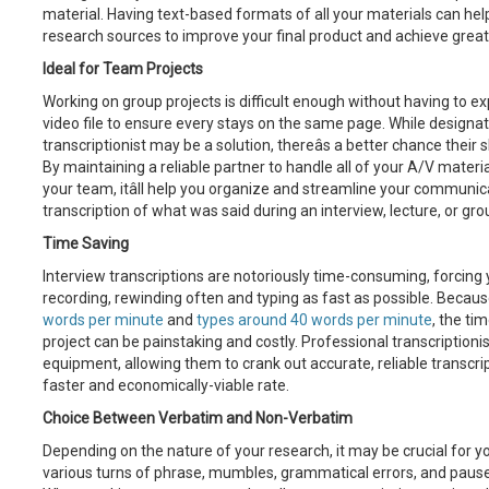
material. Having text-based formats of all your materials can help
research sources to improve your final product and achieve greate
Ideal for Team Projects
Working on group projects is difficult enough without having to e
video file to ensure every stays on the same page. While design
transcriptionist may be a solution, thereâs a better chance their
By maintaining a reliable partner to handle all of your A/V material
your team, itâll help you organize and streamline your communica
transcription of what was said during an interview, lecture, or gro
Time Saving
Interview transcriptions are notoriously time-consuming, forcing
recording, rewinding often and typing as fast as possible. Becau
words per minute
and
types around 40 words per minute
, the ti
project can be painstaking and costly. Professional transcriptioni
equipment, allowing them to crank out accurate, reliable transcr
faster and economically-viable rate.
Choice Between Verbatim and Non-Verbatim
Depending on the nature of your research, it may be crucial for yo
various turns of phrase, mumbles, grammatical errors, and pauses 