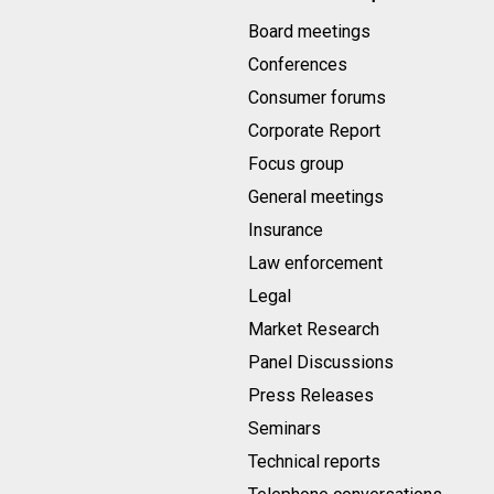
Board meetings
Conferences
Consumer forums
Corporate Report
Focus group
General meetings
Insurance
Law enforcement
Legal
Market Research
Panel Discussions
Press Releases
Seminars
Technical reports