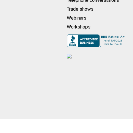
Telephone conversations
Trade shows
Webinars
Workshops