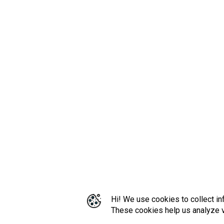
Hi! We use cookies to collect in
These cookies help us analyze vi