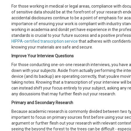
For those working in medical or legal areas, compliance with d
of sensitive data should be at the forefront of your research en
accidental disclosures continue to be a point of emphasis for acad
importance of ensuring your work is compliant with industry stand
working in academia and donât yet have experience in the profes
standards is crucial to your future success and a positive professi
HIPPA-certified transcription service
that adheres with confidenti
knowing your materials are safe and secure.
Improve Your Interview Questions
For those conducting one-on-one research interviews, you have a 
down with your subjects. Aside from actually performing the inte
device (and its backup) are operating correctly, that youâre mov
taking notes. Knowing that a transcription of your interview will be
can instead shift your focus entirely to your subject, asking any 
any discussions that may further flesh out your research.
Primary and Secondary Research
Because academic research is commonly divided between two type
important to focus on primary sources first before using your se
argument or further flesh out your research with relevant context
seeing the beyond the forest to the trees can be difficult - espec