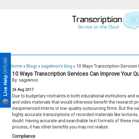
Home
»
Blogs
»
sageknox's blog
» 10 Ways Transcription Services
10 Ways Transcription Services Can Improve Your Qu
By: sageknox
26
Aug
2017
Due to budgetary restraints in both educational institutions and on
and video materials that would otherwise benefit the research pr
inexperienced interns or low-quality outsourcing firms. But the va
highly accurate transcriptions of recorded materials like lectures, 
doubt. Having accurate and searchable text formats of these mat
process, it has other benefits you may not realize.
Compliance