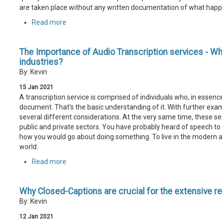
are taken place without any written documentation of what hap
Read more
The Importance of Audio Transcription services - Why i
industries?
By: Kevin
15
Jan
2021
A transcription service is comprised of individuals who, in essenc
document. That's the basic understanding of it. With further exami
several different considerations. At the very same time, these se
public and private sectors. You have probably heard of speech to te
how you would go about doing something. To live in the modern 
world.
Read more
Why Closed-Captions are crucial for the extensive r
By: Kevin
12
Jan
2021