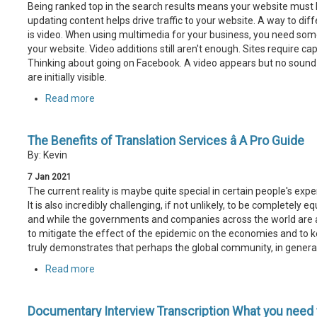
Being ranked top in the search results means your website must b
updating content helps drive traffic to your website. A way to dif
is video. When using multimedia for your business, you need some
your website. Video additions still aren't enough. Sites require c
Thinking about going on Facebook. A video appears but no sound is 
are initially visible.
Read more
The Benefits of Translation Services â A Pro Guide
By: Kevin
7
Jan
2021
The current reality is maybe quite special in certain people's expe
It is also incredibly challenging, if not unlikely, to be completely
and while the governments and companies across the world are al
to mitigate the effect of the epidemic on the economies and to ke
truly demonstrates that perhaps the global community, in general,
Read more
Documentary Interview Transcription What you need