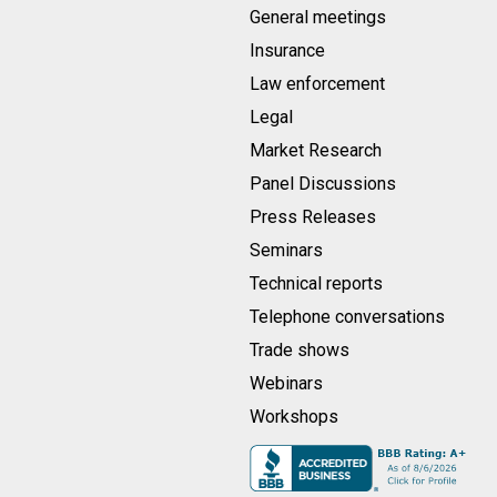
General meetings
Insurance
Law enforcement
Legal
Market Research
Panel Discussions
Press Releases
Seminars
Technical reports
Telephone conversations
Trade shows
Webinars
Workshops