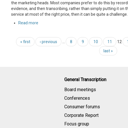
the marketing heads. Most companies prefer to do this by recordi
evidence, and then transcribing, rather than simply putting it on t
service at most of the right price, then it can be quite a challenge.
Read more
« first
‹ previous
…
8
9
10
11
12
last »
General Transcription
Board meetings
Conferences
Consumer forums
Corporate Report
Focus group