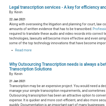
Legal transcription services - A key for efficiency an
By: Kevin
22
Jan
2021
Along with overseeing the litigation and planning for court, law 
amounts of written evidence that has to be transcribed.
Professio
required to translate these audio and video records into correct t
technologies, lawsuits will become more effective and even simple
some of the top technology innovations that have become import
Read more
Why Outsourcing Transcription needs is always a be
Transcription Solutions
By: Kevin
21
Jan
2021
Transcription may be an expensive project. You would need a dedic
manage your simple transcription requirements, and sometimes th
Outsourcing transcription has been an attractive option to conven
expense. It is quicker and more cost-efficient, and also more secu
quickly. Documentation is an important part of many businesses