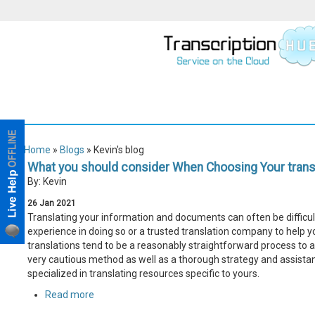
Home
»
Blogs
» Kevin's blog
What you should consider When Choosing Your transl
By: Kevin
26
Jan
2021
Translating your information and documents can often be difficult,
experience in doing so or a trusted translation company to help yo
translations tend to be a reasonably straightforward process to 
very cautious method as well as a thorough strategy and assistan
specialized in translating resources specific to yours.
Read more