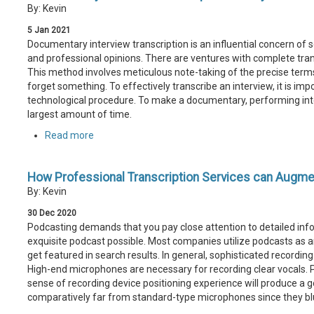
By: Kevin
5
Jan
2021
Documentary interview transcription is an influential concern of se
and professional opinions. There are ventures with complete trans
This method involves meticulous note-taking of the precise term
forget something. To effectively transcribe an interview, it is im
technological procedure. To make a documentary, performing inter
largest amount of time.
Read more
How Professional Transcription Services can Augme
By: Kevin
30
Dec
2020
Podcasting demands that you pay close attention to detailed info
exquisite podcast possible. Most companies utilize podcasts as an
get featured in search results. In general, sophisticated recordin
High-end microphones are necessary for recording clear vocals.
sense of recording device positioning experience will produce a 
comparatively far from standard-type microphones since they blu