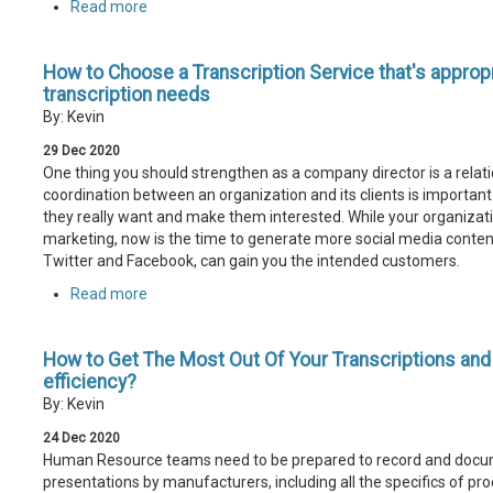
Read more
How to Choose a Transcription Service that's appropr
transcription needs
By: Kevin
29
Dec
2020
One thing you should strengthen as a company director is a relati
coordination between an organization and its clients is important
they really want and make them interested. While your organizati
marketing, now is the time to generate more social media content
Twitter and Facebook, can gain you the intended customers.
Read more
How to Get The Most Out Of Your Transcriptions an
efficiency?
By: Kevin
24
Dec
2020
Human Resource teams need to be prepared to record and docu
presentations by manufacturers, including all the specifics of pr