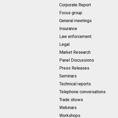
Corporate Report
Focus group
General meetings
Insurance
Law enforcement
Legal
Market Research
Panel Discussions
Press Releases
Seminars
Technical reports
Telephone conversations
Trade shows
Webinars
Workshops