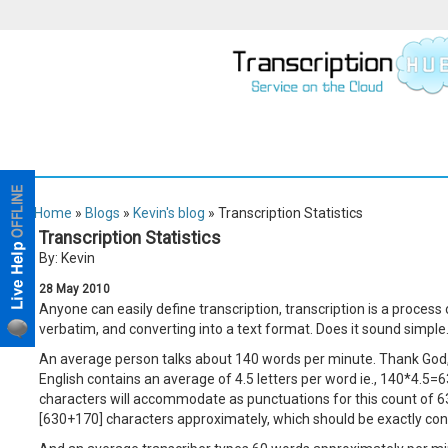
Home
»
Blogs
»
Kevin's blog
» Transcription Statistics
Transcription Statistics
By: Kevin
28
May
2010
Anyone can easily define transcription, transcription is a process of
verbatim, and converting into a text format. Does it sound simple
An average person talks about 140 words per minute. Thank God, 
English contains an average of 4.5 letters per word ie., 140*4.5=
characters will accommodate as punctuations for this count of 6
[630+170] characters approximately, which should be exactly conv