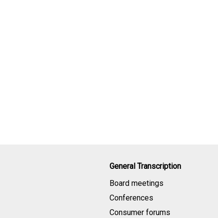
General Transcription
Board meetings
Conferences
Consumer forums