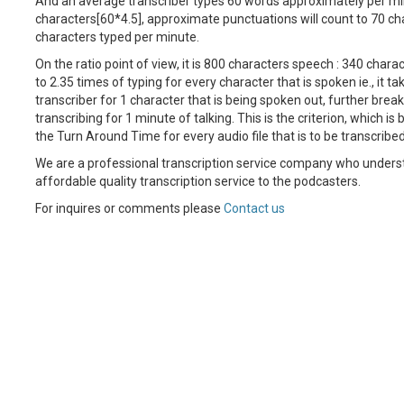
And an average transcriber types 60 words approximately per mi
characters[60*4.5], approximate punctuations will count to 70 ch
characters typed per minute.
On the ratio point of view, it is 800 characters speech : 340 charac
to 2.35 times of typing for every character that is spoken ie., it ta
transcriber for 1 character that is being spoken out, further breaki
transcribing for 1 minute of talking. This is the criterion, which is
the Turn Around Time for every audio file that is to be transcribed
We are a professional transcription service company who unders
affordable quality transcription service to the podcasters.
For inquires or comments please
Contact us