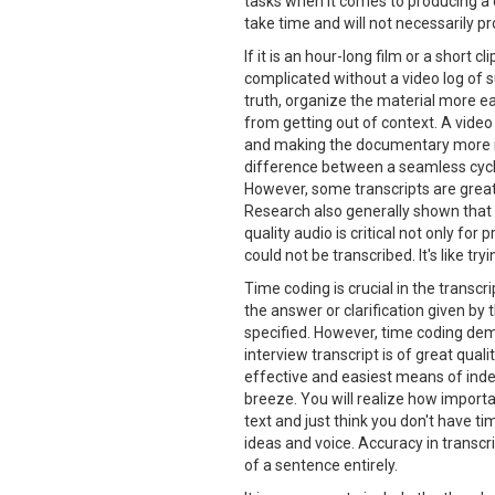
tasks when it comes to producing a d
take time and will not necessarily pr
If it is an hour-long film or a short c
complicated without a video log of su
truth, organize the material more e
from getting out of context. A video
and making the documentary more int
difference between a seamless cycl
However, some transcripts are greate
Research also generally shown that g
quality audio is critical not only for
could not be transcribed. It's like t
Time coding is crucial in the transcr
the answer or clarification given by 
specified. However, time coding de
interview transcript is of great qua
effective and easiest means of index
breeze. You will realize how importa
text and just think you don't have t
ideas and voice. Accuracy in transcr
of a sentence entirely.