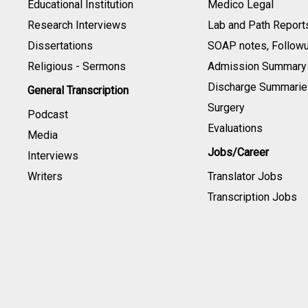
Educational Institution
Medico Legal
Research Interviews
Lab and Path Report
Dissertations
SOAP notes, Follow
Religious - Sermons
Admission Summary
Discharge Summarie
General Transcription
Surgery
Podcast
Evaluations
Media
Jobs/Career
Interviews
Writers
Translator Jobs
Transcription Jobs