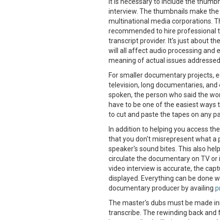
It is necessary to include the thumb
interview. The thumbnails make the 
multinational media corporations. This
recommended to hire professional t
transcript provider. It's just about t
will all affect audio processing and e
meaning of actual issues addressed
For smaller documentary projects, ed
television, long documentaries, and 
spoken, the person who said the wo
have to be one of the easiest ways to
to cut and paste the tapes on any pap
In addition to helping you access the
that you don't misrepresent what a 
speaker's sound bites. This also help
circulate the documentary on TV or i
video interview is accurate, the cap
displayed. Everything can be done w
documentary producer by availing
p
The master's dubs must be made initi
transcribe. The rewinding back and f