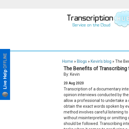
Home
»
Blogs
»
Kevin's blog
» The Ben
The Benefits of Transcribing
By: Kevin
20
Aug
2020
Transcription of a documentary interv
opinion interviews conducted by the
allow a professional to undertake 
obtain the exact words spoken by e
method involves careful listening t
without misinterpreting or omitting 
should be followed. Transcribing int