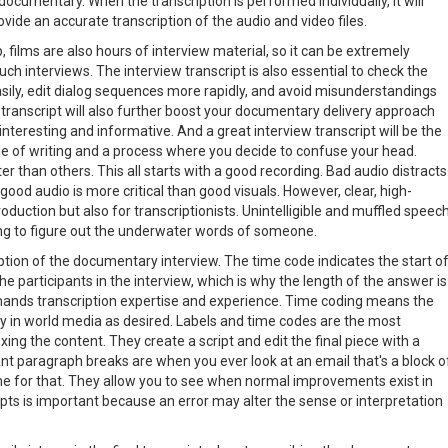
ocumentary. When the transcription is performed individually, it will
ovide an accurate transcription of the audio and video files.
lip, films are also hours of interview material, so it can be extremely
ch interviews. The interview transcript is also essential to check the
asily, edit dialog sequences more rapidly, and avoid misunderstandings
 transcript will also further boost your documentary delivery approach
eresting and informative. And a great interview transcript will be the
e of writing and a process where you decide to confuse your head.
r than others. This all starts with a good recording. Bad audio distracts
ood audio is more critical than good visuals. However, clear, high-
 production but also for transcriptionists. Unintelligible and muffled speec
rying to figure out the underwater words of someone.
iption of the documentary interview. The time code indicates the start o
the participants in the interview, which is why the length of the answer is
mands transcription expertise and experience. Time coding means the
lity in world media as desired. Labels and time codes are the most
ing the content. They create a script and edit the final piece with a
nt paragraph breaks are when you ever look at an email that's a block o
ime for that. They allow you to see when normal improvements exist in
ipts is important because an error may alter the sense or interpretation