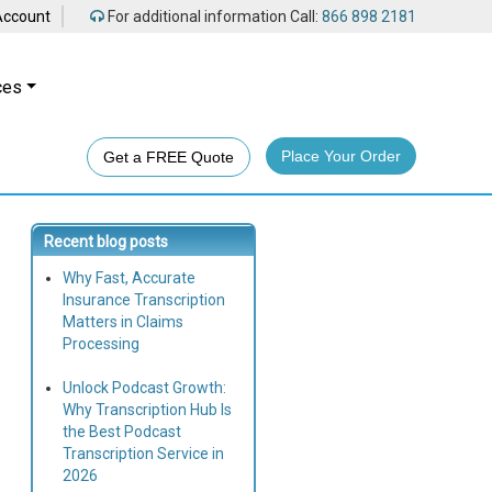
Account
For additional information Call:
866 898 2181
ces
Place Your Order
Get a FREE Quote
Recent blog posts
Why Fast, Accurate
Insurance Transcription
Matters in Claims
Processing
Unlock Podcast Growth:
Why Transcription Hub Is
the Best Podcast
Transcription Service in
2026