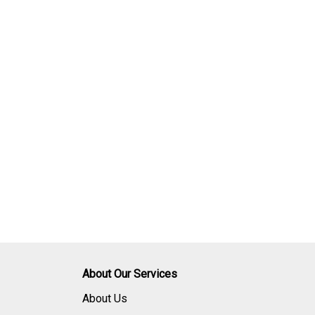
About Our Services
About Us