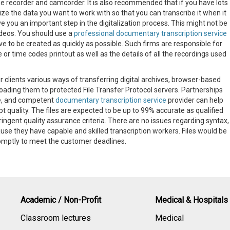
the recorder and camcorder. It is also recommended that if you have lots
ze the data you want to work with so that you can transcribe it when it
e you an important step in the digitalization process. This might not be
deos. You should use a
professional documentary transcription service
e to be created as quickly as possible. Such firms are responsible for
e or time codes printout as well as the details of all the recordings used
r clients various ways of transferring digital archives, browser-based
loading them to protected File Transfer Protocol servers. Partnerships
e, and competent
documentary transcription service
provider can help
t quality. The files are expected to be up to 99% accurate as qualified
stringent quality assurance criteria. There are no issues regarding syntax,
se they have capable and skilled transcription workers. Files would be
omptly to meet the customer deadlines.
Academic / Non-Profit
Medical & Hospitals
Classroom lectures
Medical