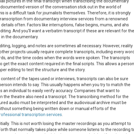
nail pictures in the final transcript when transcribing the documentary
documented version of the conversation stick out in the world of
 is a difficult task for journalists themselves. Therefore, it is strongly
ranscription from documentary interview services from a renowned
he details often. Factors like interruptions, false begins, mums, and ahs
diting. And you'll want a verbatim transcript if these are relevant for th
 in the documentary.
iting, logging, and notes are sometimes all necessary. However, reality
other projects usually require complete transcripts, including every wor
rds, and the time codes when the words were spoken. The transcripts
 get the exact content required in the final scripts. This allows a perso
er editing to test the structure and the story.
 content of the tapes used or interviews, transcripts can also be sure
person intends to say. This usually happens when you try to match the
s an individual to easily verify accuracy. Companies that want to
n the theatre also need a transcript. The transcribing method for the
tured audio must be interpreted and the audiovisual archive must be
ithout something being written down or manual efforts of the
rofessional transcription services
.
ally. This is not worth losing the master recordings as you attempt to
orth that normally takes place while someone listens to the recording t