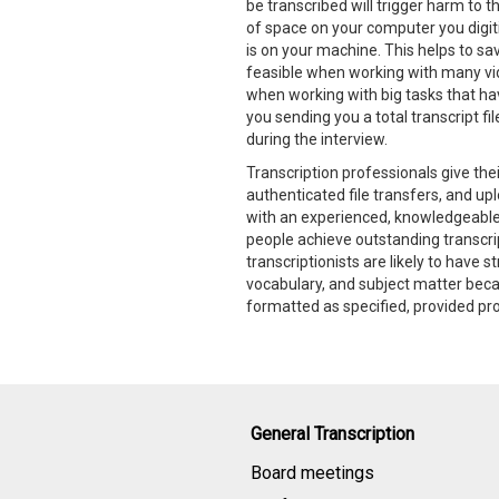
be transcribed will trigger harm to 
of space on your computer you digiti
is on your machine. This helps to sav
feasible when working with many vi
when working with big tasks that hav
you sending you a total transcript fil
during the interview.
Transcription professionals give thei
authenticated file transfers, and up
with an experienced, knowledgeabl
people achieve outstanding transcrip
transcriptionists are likely to have 
vocabulary, and subject matter becau
formatted as specified, provided pr
General Transcription
Board meetings