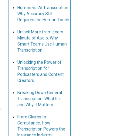
Human vs. AI Transcription:
Why Accuracy Still
Requires the Human Touch
Unlock More from Every
Minute of Audio: Why
Smart Teams Use Human
Transcription
.
Unlocking the Power of
h
Transcription for
Podcasters and Content
f
Creators
Breaking Down General
Transcription: What It Is
and Why It Matters
f
From Claims to
Compliance: How
Transcription Powers the
Insurance Industry