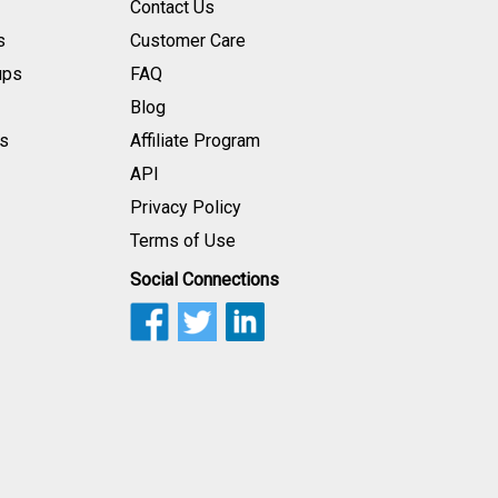
Contact Us
s
Customer Care
ups
FAQ
Blog
s
Affiliate Program
API
Privacy Policy
Terms of Use
Social Connections