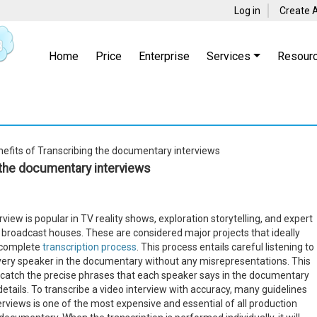
Log in
Create 
Home
Price
Enterprise
Services
Resour
efits of Transcribing the documentary interviews
 the documentary interviews
iew is popular in TV reality shows, exploration storytelling, and expert
 broadcast houses. These are considered major projects that ideally
a complete
transcription process
. This process entails careful listening to
very speaker in the documentary without any misrepresentations. This
o catch the precise phrases that each speaker says in the documentary
details. To transcribe a video interview with accuracy, many guidelines
erviews is one of the most expensive and essential of all production