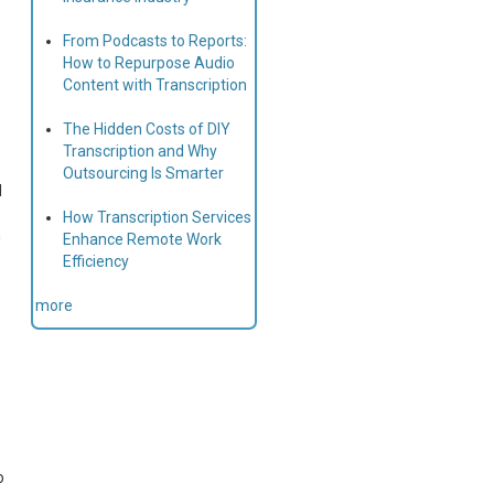
From Podcasts to Reports:
How to Repurpose Audio
Content with Transcription
e
The Hidden Costs of DIY
Transcription and Why
Outsourcing Is Smarter
d
How Transcription Services
n
Enhance Remote Work
Efficiency
more
o