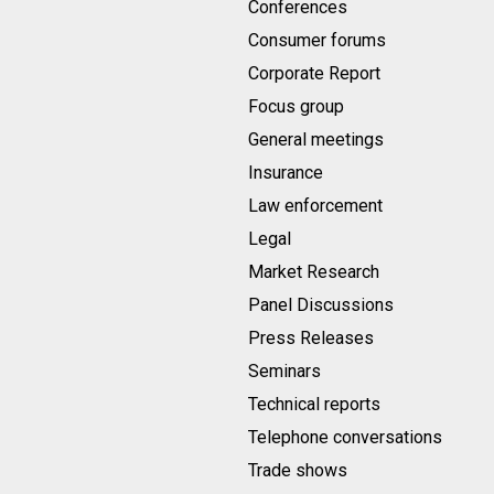
Conferences
Consumer forums
Corporate Report
Focus group
General meetings
Insurance
Law enforcement
Legal
Market Research
Panel Discussions
Press Releases
Seminars
Technical reports
Telephone conversations
Trade shows