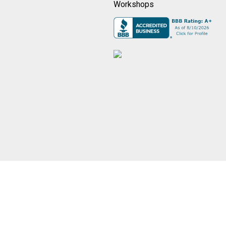
Workshops