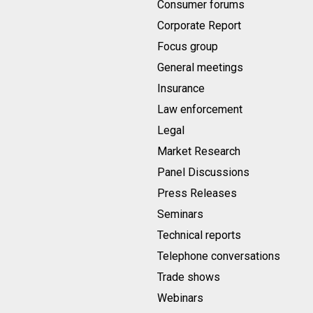
Consumer forums
Corporate Report
Focus group
General meetings
Insurance
Law enforcement
Legal
Market Research
Panel Discussions
Press Releases
Seminars
Technical reports
Telephone conversations
Trade shows
Webinars