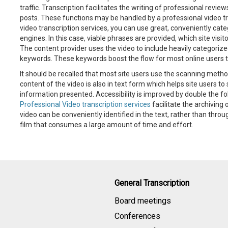
traffic. Transcription facilitates the writing of professional revi
posts. These functions may be handled by a professional video tra
video transcription services, you can use great, conveniently c
engines. In this case, viable phrases are provided, which site visit
The content provider uses the video to include heavily categorized
keywords. These keywords boost the flow for most online users t
It should be recalled that most site users use the scanning metho
content of the video is also in text form which helps site users t
information presented. Accessibility is improved by double the fol
Professional Video transcription services
facilitate the archiving 
video can be conveniently identified in the text, rather than throu
film that consumes a large amount of time and effort.
General Transcription
Board meetings
Conferences