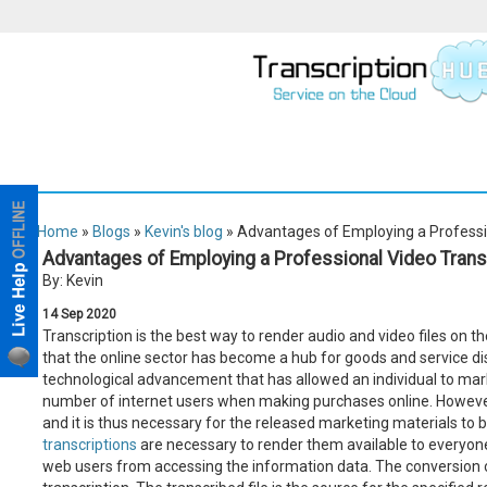
Home
»
Blogs
»
Kevin's blog
» Advantages of Employing a Professio
Advantages of Employing a Professional Video Trans
By: Kevin
14
Sep
2020
Transcription is the best way to render audio and video files on th
that the online sector has become a hub for goods and service dist
technological advancement that has allowed an individual to mark
number of internet users when making purchases online. However,
and it is thus necessary for the released marketing materials to be
transcriptions
are necessary to render them available to everyone
web users from accessing the information data. The conversion of 