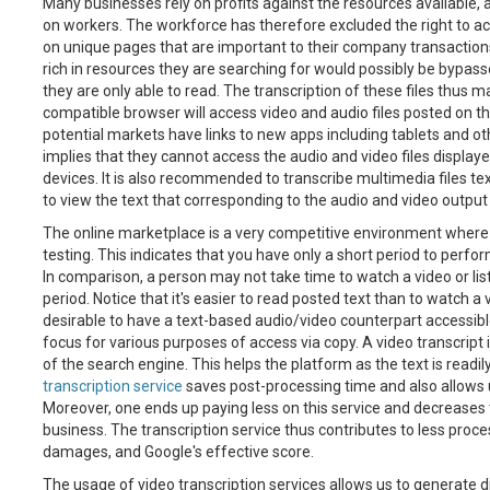
Many businesses rely on profits against the resources available, a 
on workers. The workforce has therefore excluded the right to a
on unique pages that are important to their company transactions
rich in resources they are searching for would possibly be bypas
they are only able to read. The transcription of these files thus 
compatible browser will access video and audio files posted on th
potential markets have links to new apps including tablets and ot
implies that they cannot access the audio and video files display
devices. It is also recommended to transcribe multimedia files t
to view the text that corresponding to the audio and video output
The online marketplace is a very competitive environment whe
testing. This indicates that you have only a short period to perfo
In comparison, a person may not take time to watch a video or liste
period. Notice that it's easier to read posted text than to watch a vid
desirable to have a text-based audio/video counterpart accessible
focus for various purposes of access via copy. A video transcrip
of the search engine. This helps the platform as the text is readi
transcription service
saves post-processing time and also allows us
Moreover, one ends up paying less on this service and decreases 
business. The transcription service thus contributes to less proce
damages, and Google's effective score.
The usage of video transcription services allows us to generate 