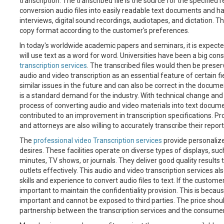
transcription. The transcribed file is the source for the specifie
conversion audio files into easily readable text documents and hav
interviews, digital sound recordings, audiotapes, and dictation. T
copy format according to the customer's preferences.
In today's worldwide academic papers and seminars, it is expect
will use text as a word for word. Universities have been a big con
transcription services
. The transcribed files would then be preser
audio and video transcription as an essential feature of certain f
similar issues in the future and can also be correct in the documen
is a standard demand for the industry. With technical change and
process of converting audio and video materials into text docume
contributed to an improvement in transcription specifications. P
and attorneys are also willing to accurately transcribe their repor
The
professional video Transcription services
provide personalize
desires. These facilities operate on diverse types of displays, suc
minutes, TV shows, or journals. They deliver good quality results
outlets effectively. This audio and video transcription services als
skills and experience to convert audio files to text. If the customer i
important to maintain the confidentiality provision. This is becaus
important and cannot be exposed to third parties. The price shoul
partnership between the transcription services and the consumer